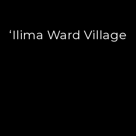
ʻIlima Ward Village