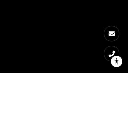
Bedrooms
1 - 4