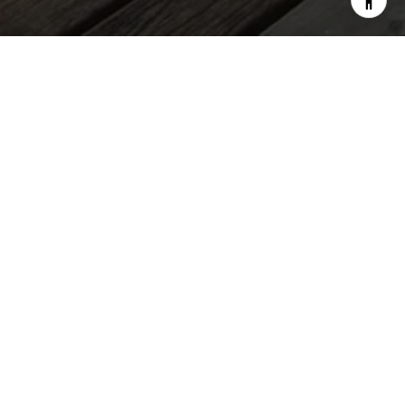
Audrey Alessi | Real Estate Advisors
TALK REALTY LLC
EMAIL
[EMAIL PROTECTED]
PHONE NUMBER
(808) 321-0519
ADDRESS
2752 WOODLAWN DRIVE SUITE 5-202
HONOLULU, HI, 96822
SIGN UP FOR EXCLUSIVE NEWS &
MONTHLY MARKET UPDATES