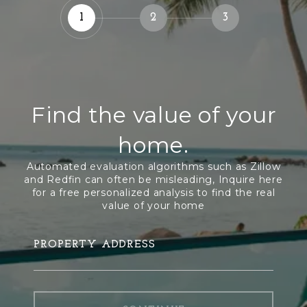
1
2
3
Find the value of your
home.
PROPERTY ADDRESS