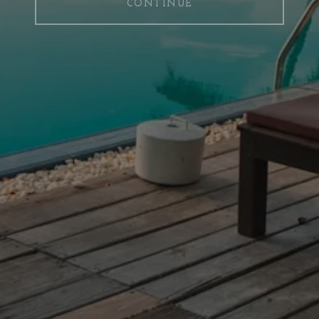
CONTINUE