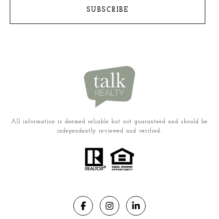
SUBSCRIBE
All information is deemed reliable but not guaranteed and should be
independently reviewed and verified.