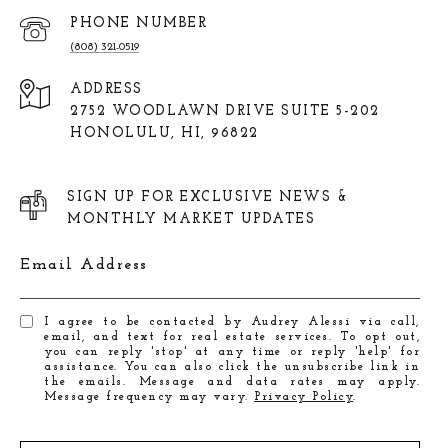
PHONE NUMBER
(808) 321-0519
ADDRESS
2752 WOODLAWN DRIVE SUITE 5-202
HONOLULU, HI, 96822
SIGN UP FOR EXCLUSIVE NEWS &
MONTHLY MARKET UPDATES
Email Address
I agree to be contacted by Audrey Alessi via call,
email, and text for real estate services. To opt out,
you can reply 'stop' at any time or reply 'help' for
assistance. You can also click the unsubscribe link in
the emails. Message and data rates may apply.
Message frequency may vary.
Privacy Policy
.