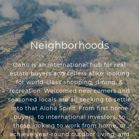
Neighborhoods
Oahu is an international hub for real
estate buyers and sellers alike; looking
for world-class shopping, dining, &
recreation. Welcomed new comers and
seasoned locals are all seeking to settle
into that Aloha Spirit. From first home
buyers, to international investors, to
those looking to work from home, or
achieve year-round outdoor living, and