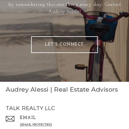
by remembering this one thing every day. Contact
Audrey today!
LET'S CONNECT
Audrey Alessi | Real Estate Advisors
TALK REALTY LLC
EMAIL
[EMAIL PROTECTED]