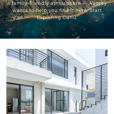
a family-friendly atmosphere — Audrey
wants to help you find it here. Start
Exploring Oahu.