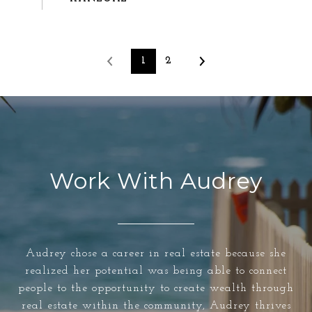
1
2
Work With Audrey
Audrey chose a career in real estate because she
realized her potential was being able to connect
people to the opportunity to create wealth through
real estate within the community, Audrey thrives