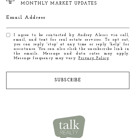
MONTHLY MARKET UPDATES
Email Address
I agree to be contacted by Audrey Alessi via call,
email, and text for real estate services. To opt out,
you can reply 'stop' at any time or reply 'help' for
assistance. You can also click the unsubscribe link in
the emails. Message and data rates may apply.
Message frequency may vary.
Privacy Policy
.
SUBSCRIBE