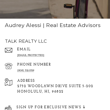
Audrey Alessi | Real Estate Advisors
TALK REALTY LLC
EMAIL
[EMAIL PROTECTED]
PHONE NUMBER
(808) 321-0519
ADDRESS
2752 WOODLAWN DRIVE SUITE 5-202
HONOLULU, HI, 96822
SIGN UP FOR EXCLUSIVE NEWS &