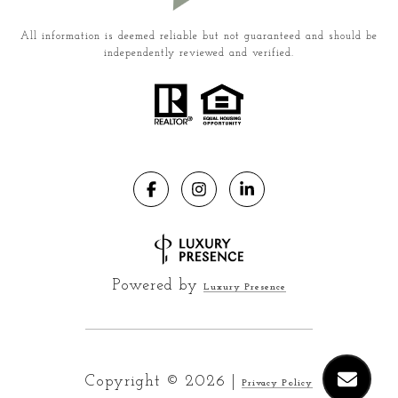
All information is deemed reliable but not guaranteed and should be
independently reviewed and verified.
Powered by
Luxury Presence
Copyright ©
2026
|
Privacy Policy