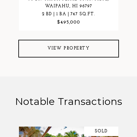
WAIPAHU, HI 96797
2 BD | 1 BA | 747 SQ.FT.
$495,000
VIEW PROPERTY
Notable Transactions
SOLD