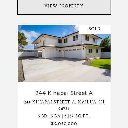
VIEW PROPERTY
SOLD
244 Kihapai Street A
244 KIHAPAI STREET A, KAILUA, HI
96734
5 BD | 3 BA | 3,157 SQ.FT.
$2,050,000