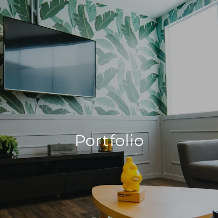
Portfolio