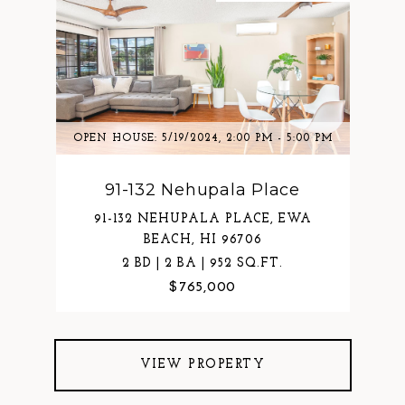
OPEN HOUSE: 5/19/2024, 2:00 PM - 5:00 PM
91-132 Nehupala Place
91-132 NEHUPALA PLACE, EWA
BEACH, HI 96706
2 BD | 2 BA | 952 SQ.FT.
$765,000
VIEW PROPERTY