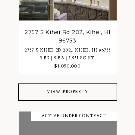
2757 S Kihei Rd 202, Kihei, HI
96753
2757 S KIHEI RD 202,, KIHEI, HI 96753
2 BD | 2 BA | 1,251 SQ.FT.
$1,050,000
VIEW PROPERTY
ACTIVE UNDER CONTRACT