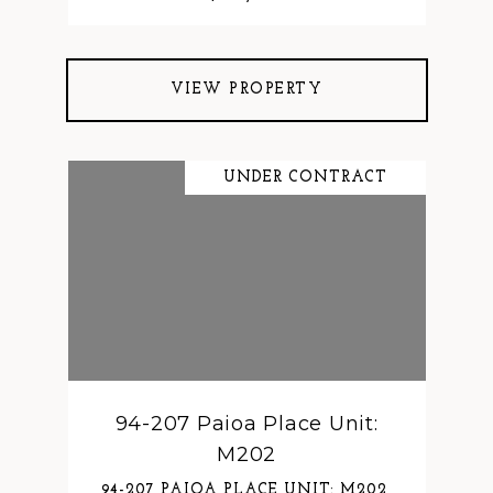
VIEW PROPERTY
UNDER CONTRACT
94-207 Paioa Place Unit:
M202
94-207 PAIOA PLACE UNIT: M202,