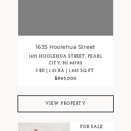
1635 Hoolehua Street
1635 HOOLEHUA STREET, PEARL
CITY, HI 96782
3 BD | 1.01 BA | 1,665 SQ.FT.
$895,000
VIEW PROPERTY
FOR SALE