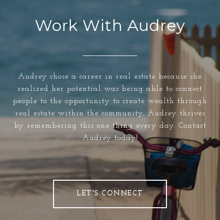
Work With Audrey
Audrey chose a career in real estate because she
realized her potential was being able to connect
people to the opportunity to create wealth through
real estate within the community, Audrey thrives
by remembering this one thing every day. Contact
Audrey today!
LET'S CONNECT