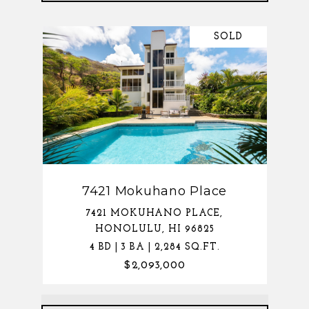
SOLD
7421 Mokuhano Place
7421 MOKUHANO PLACE,
HONOLULU, HI 96825
4 BD | 3 BA | 2,284 SQ.FT.
$2,093,000