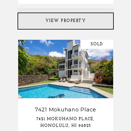
VIEW PROPERTY
SOLD
7421 Mokuhano Place
7421 MOKUHANO PLACE,
HONOLULU, HI 96825