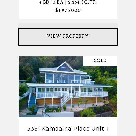
4 BD | 3 BA | 2,284 SQ.FT.
$1,975,000
VIEW PROPERTY
SOLD
3381 Kamaaina Place Unit: 1