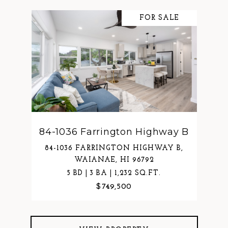
FOR SALE
84-1036 Farrington Highway B
84-1036 FARRINGTON HIGHWAY B,
WAIANAE, HI 96792
5 BD | 3 BA | 1,232 SQ.FT.
$749,500