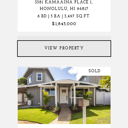
3381 KAMAAINA PLACE 1,
HONOLULU, HI 96817
6 BD | 5 BA | 3,497 SQ.FT.
$1,845,000
VIEW PROPERTY
SOLD