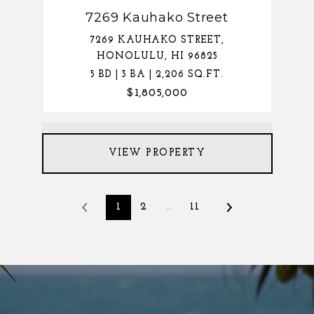
7269 Kauhako Street
7269 KAUHAKO STREET,
HONOLULU, HI 96825
5 BD | 3 BA | 2,206 SQ.FT.
$1,805,000
VIEW PROPERTY
1
2
…
11