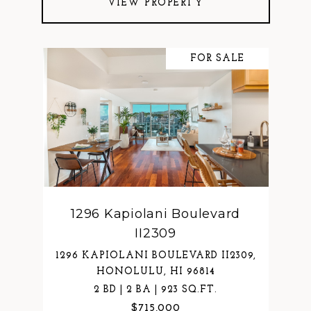
VIEW PROPERTY
FOR SALE
1296 Kapiolani Boulevard
II2309
1296 KAPIOLANI BOULEVARD II2309,
HONOLULU, HI 96814
2 BD | 2 BA | 923 SQ.FT.
$715,000