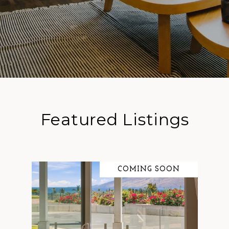
Featured Listings
COMING SOON