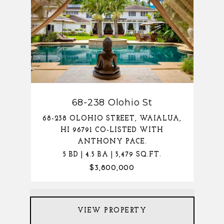
68-238 Olohio St
68-238 OLOHIO STREET, WAIALUA,
HI 96791 CO-LISTED WITH
ANTHONY PACE.
5 BD | 4.5 BA | 5,479 SQ.FT.
$3,800,000
VIEW PROPERTY