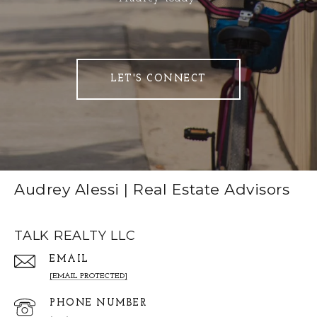
LET'S CONNECT
Audrey Alessi | Real Estate Advisors
TALK REALTY LLC
EMAIL
[EMAIL PROTECTED]
PHONE NUMBER