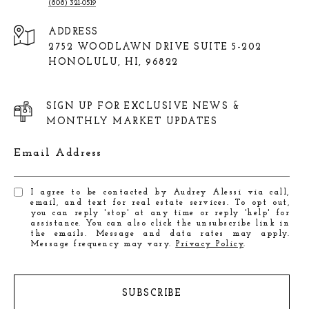
(808) 321-0519
ADDRESS
2752 WOODLAWN DRIVE SUITE 5-202
HONOLULU, HI, 96822
SIGN UP FOR EXCLUSIVE NEWS &
MONTHLY MARKET UPDATES
Email Address
I agree to be contacted by Audrey Alessi via call,
email, and text for real estate services. To opt out,
you can reply 'stop' at any time or reply 'help' for
assistance. You can also click the unsubscribe link in
the emails. Message and data rates may apply.
Message frequency may vary.
Privacy Policy
.
SUBSCRIBE