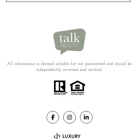
All information is deemed reliable but not guaranteed and should be
independently reviewed and verified.