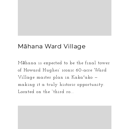
Māhana Ward Village
Māhana is expected to be the final tower
of Howard Hughes’ iconic 60-acre Ward
Village master plan in Kakaʻako —
making it a truly historic opportunity.