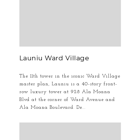
Launiu Ward Village
The 11th tower in the iconic Ward Village
master plan, Launiu is a 40-story front-
row luxury tower at 928 Ala Moana
Blvd at the corner of Ward Avenue and