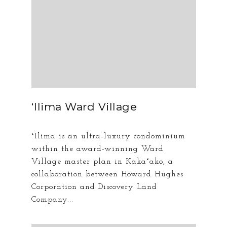
ʻIlima Ward Village
ʻIlima is an ultra-luxury condominium
within the award-winning Ward
Village master plan in Kakaʻako, a
collaboration between Howard Hughes
Corporation and Discovery Land