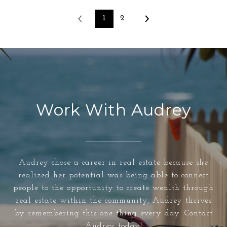
1
2
Work With Audrey
Audrey chose a career in real estate because she
realized her potential was being able to connect
people to the opportunity to create wealth through
real estate within the community, Audrey thrives
by remembering this one thing every day. Contact
Audrey today!