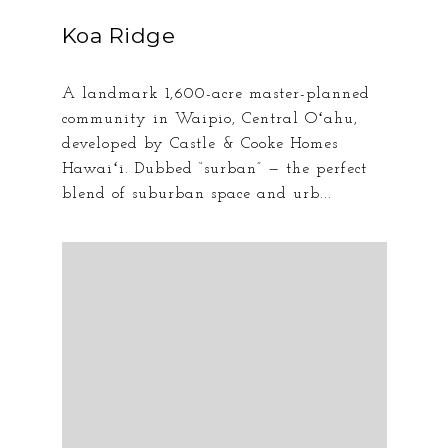
Koa Ridge
A landmark 1,600-acre master-planned
community in Waipio, Central Oʻahu,
developed by Castle & Cooke Homes
Hawaiʻi. Dubbed “surban” — the perfect