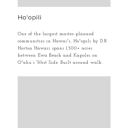
Hoʻopili
One of the largest master-planned
communities in Hawaiʻi, Hoʻopili by D.R.
Horton Hawaii spans 1,500+ acres
between Ewa Beach and Kapolei on