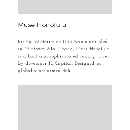
Muse Honolulu
Rising 39 stories at 1538 Kapiolani Blvd
in Midtown Ala Moana, Muse Honolulu
is a bold and sophisticated luxury tower
by developer JL Capital. Designed by