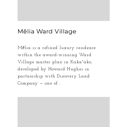
Mēlia Ward Village
Mēlia is a refined luxury residence
within the award-winning Ward
Village master plan in Kakaʻako,
developed by Howard Hughes in
partnership with Discovery Land