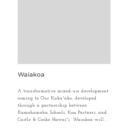
Waiakoa
A transformative mixed-use development
coming to Our Kakaʻako, developed
through a partnership between
Kamehameha Schools, Koa Partners, and