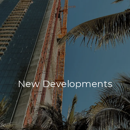
New Developments