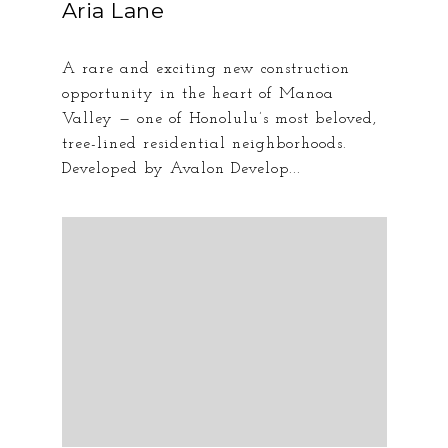
Aria Lane
A rare and exciting new construction
opportunity in the heart of Manoa
Valley — one of Honolulu’s most beloved,
tree-lined residential neighborhoods.