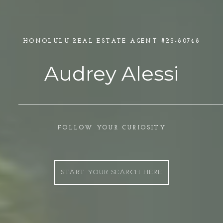
HONOLULU REAL ESTATE AGENT
Audrey Alessi
FOLLOW YOUR CURIOSITY
START YOUR SEARCH HERE