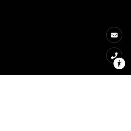
Residences
Bedrooms
3500
1 - 4
Price Range
$480,000 - $1,100,000