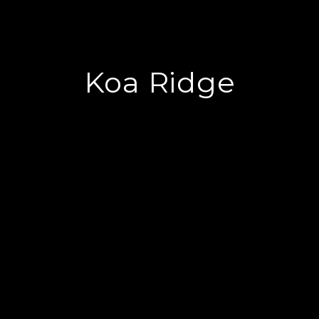
Koa Ridge