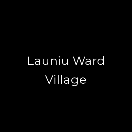
Launiu Ward
Village