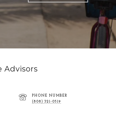
e Advisors
PHONE NUMBER
(808) 321-0519