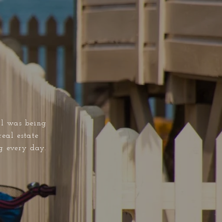
al was being
real estate
g every day.