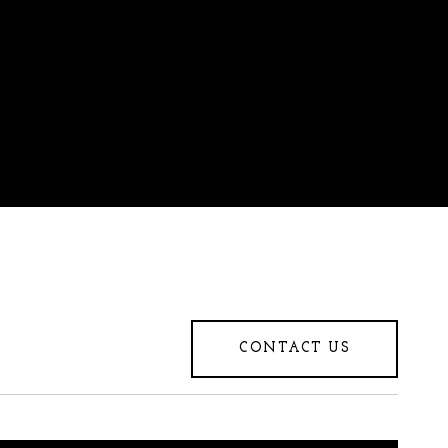
CONTACT US