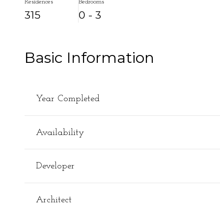
Residences
Bedrooms
315
0 - 3
Basic Information
Year Completed
Availability
Developer
Architect