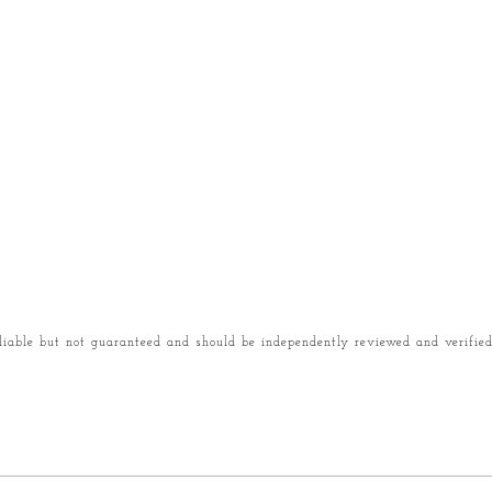
liable but not guaranteed and should be independently reviewed and verified