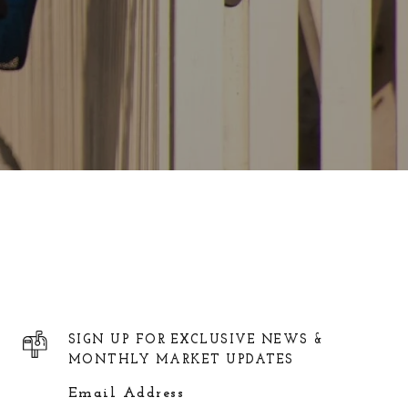
SIGN UP FOR EXCLUSIVE NEWS &
MONTHLY MARKET UPDATES
Email Address