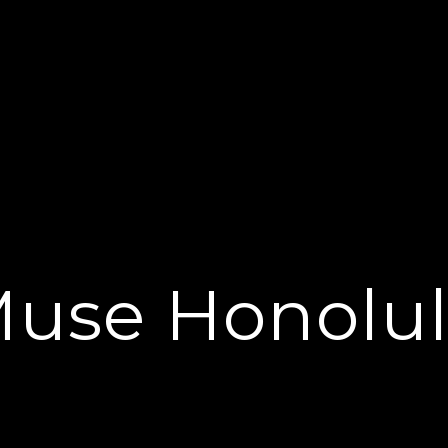
use Honolu