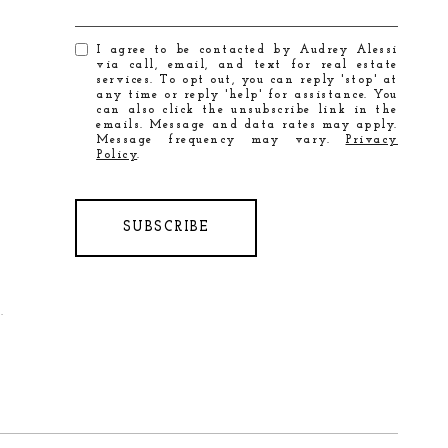
I agree to be contacted by Audrey Alessi
via call, email, and text for real estate
services. To opt out, you can reply 'stop' at
any time or reply 'help' for assistance. You
can also click the unsubscribe link in the
emails. Message and data rates may apply.
Message frequency may vary.
Privacy
Policy
.
SUBSCRIBE
.