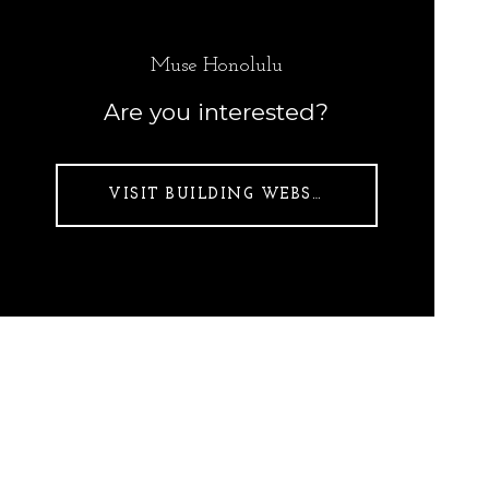
Muse Honolulu
Are you interested?
VISIT BUILDING WEBSITE