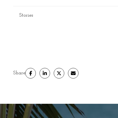
Stories
Share