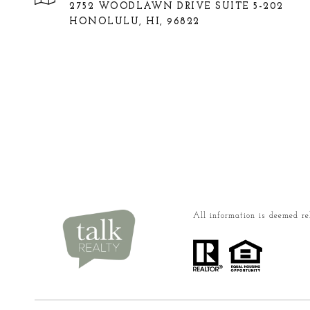
2752 WOODLAWN DRIVE SUITE 5-202
HONOLULU, HI, 96822
All information is deemed re