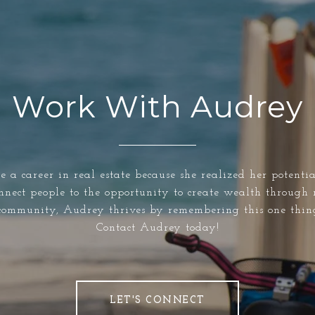
Work With Audrey
e a career in real estate because she realized her potenti
nnect people to the opportunity to create wealth through 
community, Audrey thrives by remembering this one thin
Contact Audrey today!
LET'S CONNECT