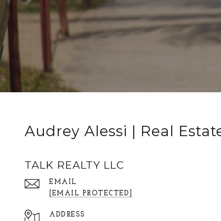
Audrey Alessi | Real Estat
TALK REALTY LLC
EMAIL
[EMAIL PROTECTED]
ADDRESS