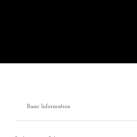
Basic Information