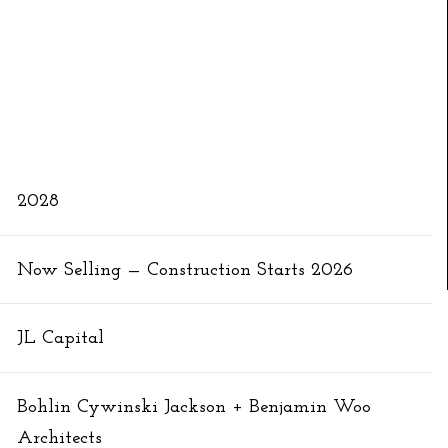
2028
Now Selling — Construction Starts 2026
JL Capital
Bohlin Cywinski Jackson + Benjamin Woo
Architects