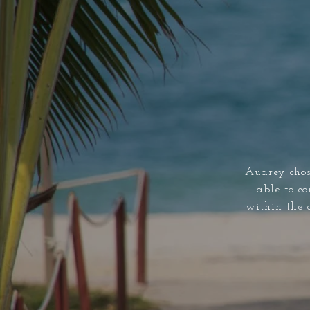
Audrey chos
able to co
within the 