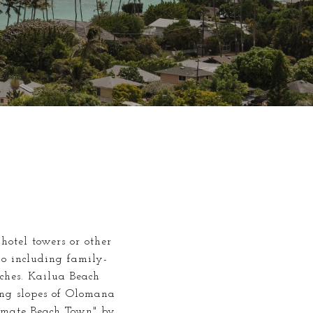
hotel towers or other
do including family-
aches. Kailua Beach
ing slopes of Olomana
imate Beach Town" by