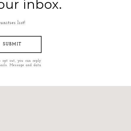
our inbox.
nities list!
SUBMIT
o opt out, you can reply
 emails. Message and data