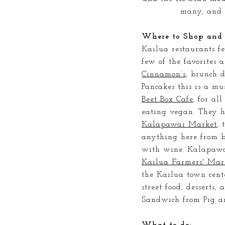
many, and 
Where to Shop and 
Kailua restaurants fe
few of the favorites a
Cinnamon’s
, brunch 
Pancakes this is a mu
Beet Box Cafe
, for al
eating vegan. They h
Kalapawai Market
, 
anything here from ba
with wine. Kalapawai
Kailua Farmers' Mar
the Kailua town cent
street food, desserts,
Sandwich from Pig a
What to do: