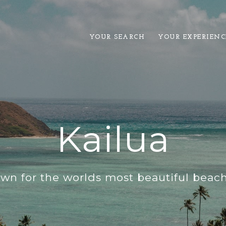
YOUR SEARCH
YOUR EXPERIENC
Kailua
wn for the worlds most beautiful beache