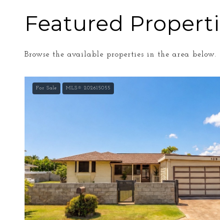
Featured Propert
Browse the available properties in the area below.
For Sale
MLS® 202615055