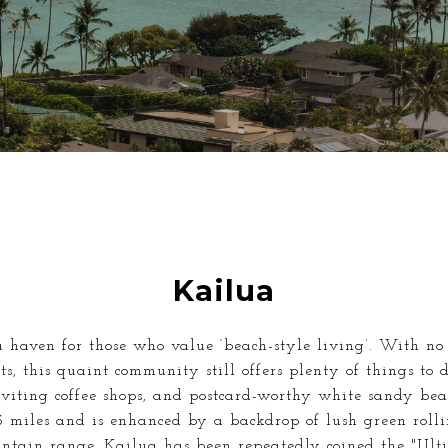
Kailua
 haven for those who value ‘beach-style living’. With no 
s, this quaint community still offers plenty of things to 
nviting coffee shops, and postcard-worthy white sandy be
5 miles and is enhanced by a backdrop of lush green roll
ntain range. Kailua has been repeatedly coined the "Ult