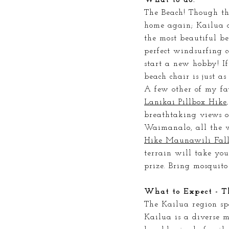
The Beach! Though
th
home again; Kailua a
the most beautiful b
perfect windsurfing c
start a new hobby! If
beach chair is just as
A few other of my fav
Lanikai Pillbox Hike
breathtaking views o
Waimanalo, all the 
Hike Maunawili Fall
terrain will take yo
prize. Bring mosquito
What to Expect - T
The Kailua region sp
Kailua is a diverse 