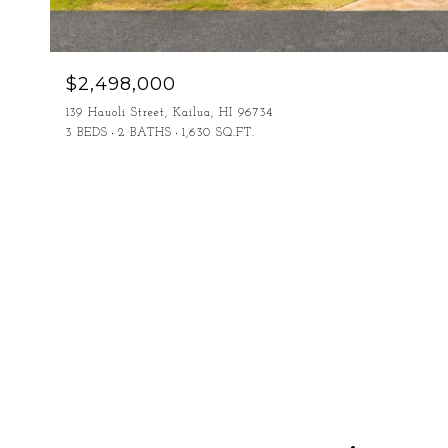
$2,498,000
139 Hauoli Street, Kailua, HI 96734
3 BEDS
2 BATHS
1,630 SQ.FT.