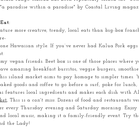
"a paradise within a paradise" by Coastal Living magazi
Eat:
ature more creative, trendy, local eats than big-box franc
re-
done Hawaiian style. If you’ve never had Kalua Pork eggs
st.
l my vegan friends. Beet box is one of those places where y
ave amazing breakfast burritos, veggie burgers, smoothi
this island market aims to pay homage to simpler times. 
ked goods and coffee to go before a surf, poke for lunch,
 features local ingredients and makes each dish with A
ket
, This is a c
an't miss.
Dozens of food and restaurants ven
er every Thursday evening and Saturday morning. Enjoy 
 and local music,
making
it a family-friendly event. Try t
nd the Lady!