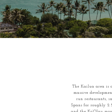
The Kailua area is a
massive development
run restaurants, i
Spans for roughly 2.
and the Ko’Olau mou