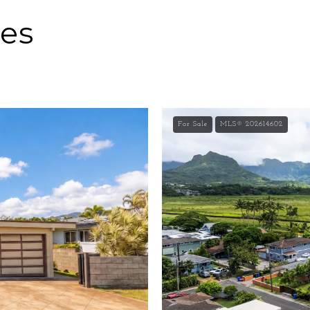
ies
For Sale
MLS® 202614602