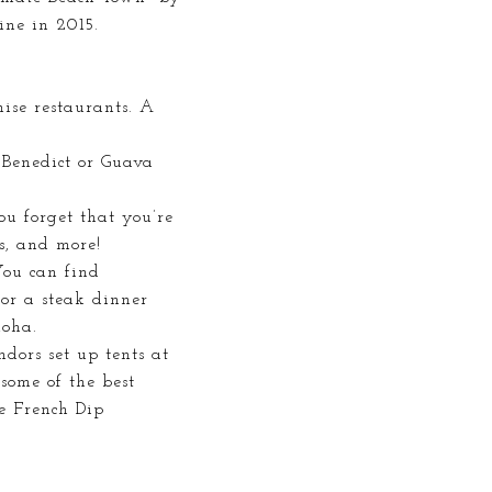
ne in 2015.
hise restaurants. A
 Benedict or Guava
ou forget that you’re
es, and more!
You can find
 or a steak dinner
loha.
dors set up tents at
some of the best
he French Dip