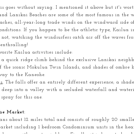
is goes
without saying. I mentioned it above but it's wort
nd Lanikai Beaches are some of the most famous in the wo
eaches, all-year-long trade winds on the windward side o
onditions. If you happen to be the athletic type, Kailua is
 not, watching the windsurfers catch air off the waves fr
 enthralling!
orite Kailua activities include:
, a quick ridge climb behind the exclusive Lanikai neighb
f the iconic Mokulua Twin Islands, and shades of ombre 
way to the Kaneohe.
s
, The falls offer an entirely different experience; a sha
u deep into a valley with a secluded waterfall and water
 spray for this one.
he Market:
ans about 12 miles total and consists of roughly 20 small
market including 1 bedroom Condominium units in the hear