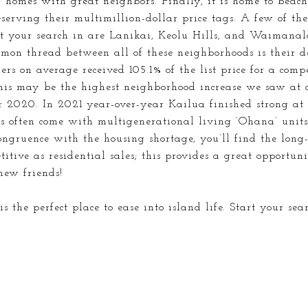
 homes with great neighbors. Finally, it is home to
beach
serving their multimillion-dollar price tags. A few of th
rt your search in are Lanikai, Keolu Hills, and Waimanal
mmon thread between all of these neighborhoods is their de
ers on average received 105.1% of the list price for a com
This may be the highest neighborhood increase we saw a
 2020. In 2021 year-over-year Kailua finished strong at
s often come with multigenerational living ‘Ohana’ units
congruence with the housing shortage, you’ll find the lon
itive as residential sales; this provides a great opportuni
new friends!
s the perfect place to ease into island life. Start your sea