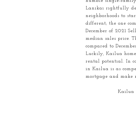
humble single-family
Lanikai rightfully de
neighborhoods to sta
different; the one co
December of 2021 Sell
median sales price. 
compared to December
Luckily, Kailua home
rental potential. In 
in Kailua is as compet
mortgage and make 
Kailua i