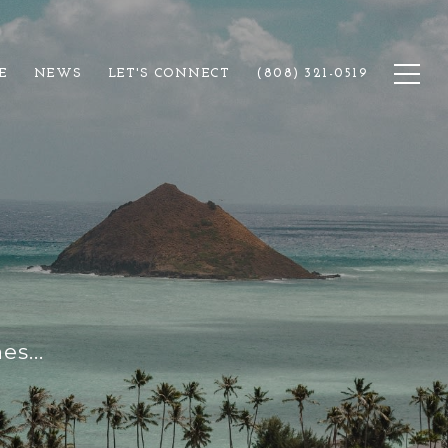
E
NEWS
LET'S CONNECT
(808) 321-0519
s...