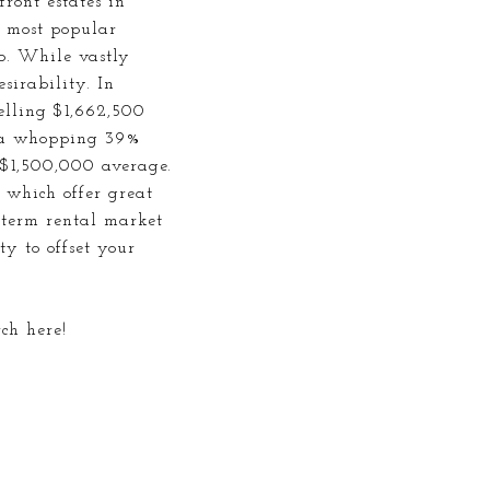
front
estates in
e most popular
o. While vastly
sirability. In
pelling $1,662,500
t a whopping 39%
 $1,500,000 average.
 which offer great
g-term rental market
ty to offset your
rch here!