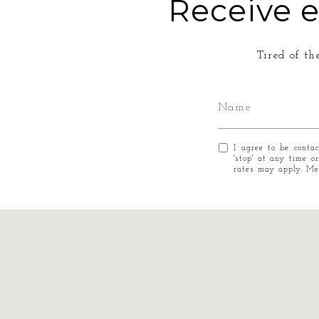
Receive e
Tired of th
I agree to be conta
'stop' at any time o
rates may apply. M