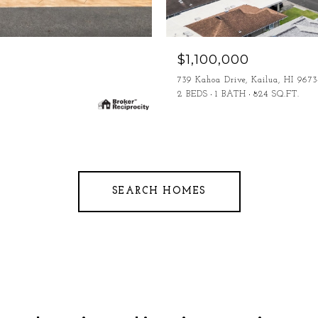
$1,100,000
739 Kahoa Drive, Kailua, HI 9673
2 BEDS
1 BATH
824 SQ.FT.
SEARCH HOMES