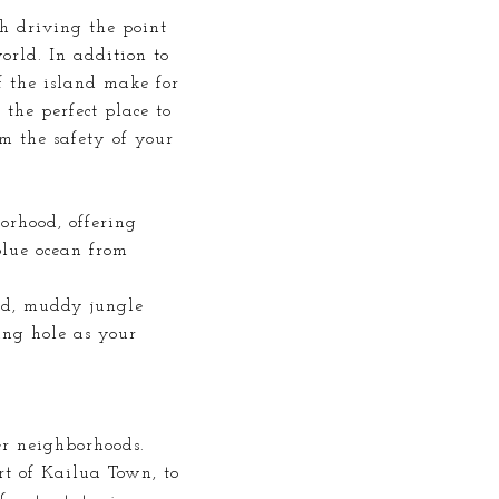
h driving the point
rld. In addition to
f the island make for
 the perfect place to
om the safety of your
orhood, offering
blue ocean from
ded, muddy jungle
ing hole as your
er neighborhoods.
t of Kailua Town, to