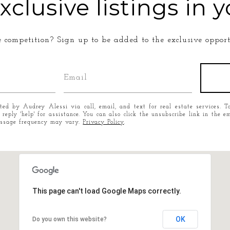
xclusive listings in y
e competition? Sign up to be added to the exclusive opportu
cted by Audrey Alessi via call, email, and text for real estate services. T
r reply 'help' for assistance. You can also click the unsubscribe link in the
essage frequency may vary.
Privacy Policy
.
This page can't load Google Maps correctly.
OK
Do you own this website?