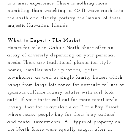
is a must experience! There is nothing more
humbling than watching a 40 ft wave crash into
the earth and clearly portray the ‘mana’ of these
majestic Hawaiian Islands.
What to Expect - The Market:
Homes for sale in Oahu’s North Shore offer an
array
of diversity depending on your personal
needs. There are traditional plantation-style
homes, smaller walk up condos, gated
townhomes, as well as single family houses which
range from large lots zoned for agricultural use or
spacious cliffside luxury estates with surf look
outs!! If your tastes call out for more resort style
living; that too is available at
Turtle Bay Resort
where many people buy for their ‘stay-cations’
and rental investments.. All types of property on
the North Shore were equally sought after in