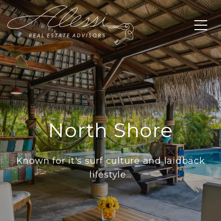
North Shore
Known for it's surf culture and laidback
lifestyle...