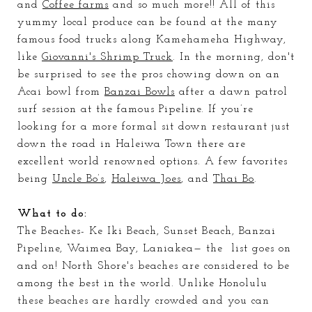
and
Coffee farms
and so much more!! All of this
yummy local produce can be found at the many
famous food trucks along Kamehameha Highway,
like
Giovanni's Shrimp Truck
. In the morning, don't
be surprised to see the pros chowing down on
an
Acai
bowl from
Banzai Bowls
after a dawn patrol
surf session at the famous Pipeline. If you’re
looking for a more formal sit down restaurant just
down the road in Haleiwa Town there are
excellent world renowned
options. A few favorites
being
Uncle
Bo’s
,
Haleiwa Joes
, and
Thai Bo
.
What to do:
The Beaches
- Ke Iki Beach, Sunset Beach, Banzai
Pipeline, Waimea Bay, Laniakea— the list goes on
and on! North Shore's beaches are considered to be
among the best in the world. Unlike Honolulu
these beaches are hardly crowded and you can