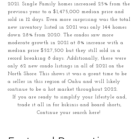
2021. Single Family homes increased 25% from the
previous year to a $1,475,000 median price and
sold in 12 days. Even more surprising was the total
new inventory listed in 2021 was only 144 homes
down 28% from 2020. The condos saw more
moderate growth in 2021 at 8% increase with a
median price $527,500 but they still sold in a
record breaking 8 days. Additionally, there were
only 62 new condo listings in all of 2021 on the
North Shore. This shows it was a great time to be
a seller in this region of Oahu and will likely
continue to be a hot market
throughout
2022.
If you are ready to simplify your lifestyle and,
trade it all in for bikinis and board shorts,
Continue your search here!