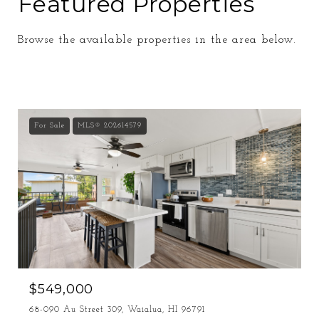
Featured Properties
Browse the available properties in the area below.
For Sale
MLS® 202614579
$549,000
68-090 Au Street 309, Waialua, HI 96791