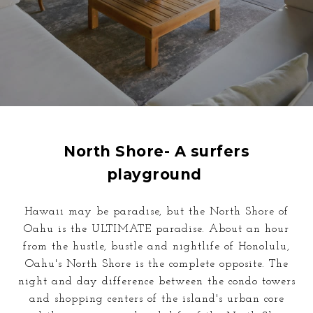
North Shore- A surfers
playground
Hawaii may be paradise, but the North Shore of
Oahu is the ULTIMATE paradise. About an hour
from the hustle, bustle and nightlife of Honolulu,
Oahu's North Shore is the complete opposite. The
night and day difference
between the
condo towers
and shopping centers of the island's urban core