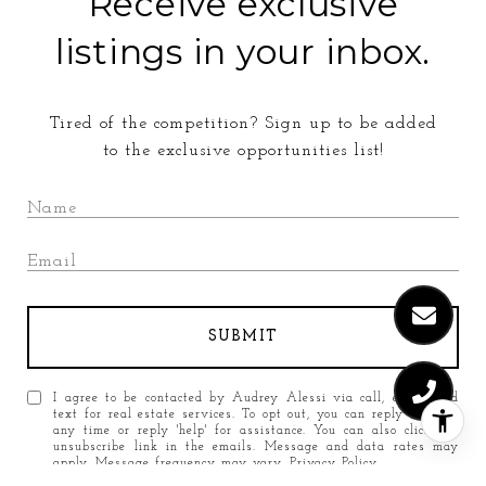
Receive exclusive
listings in your inbox.
Tired of the competition? Sign up to be added
to the exclusive opportunities list!
SUBMIT
I agree to be contacted by Audrey Alessi via call, email, and
text for real estate services. To opt out, you can reply 'stop' at
any time or reply 'help' for assistance. You can also click the
unsubscribe link in the emails. Message and data rates may
apply. Message frequency may vary.
Privacy Policy
.