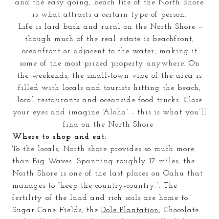
and the easy going, beach life of the N
orth Shore
is what attracts a certain type of person.
Life is laid back and rural on the North Shore —
though much of the real estate is beachfront,
oceanfront or adjacent to the water, making it
some of the most prized property anywhere. On
the weekends, the small-town vibe of the area is
filled with locals and tourists hitting the beach,
local restaurants
and oceanside food trucks. Close
your eyes and imagine ‘Aloha’ - this is what you’ll
find on the North Shore
Where to shop and eat:
To the locals, North shore provides so much more
than Big Waves. Spanning roughly 17 miles, the
North Shore is one of the last places on Oahu that
manages to “
keep
the country-country.”
. The
fertility of the land and rich soils are home to
Sugar Cane
Fields
, the
Dole Plantation
, Chocolate