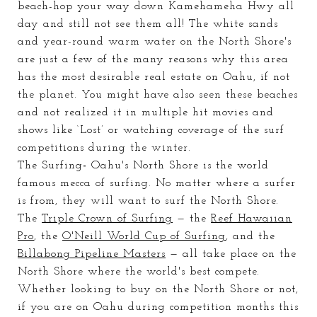
beach-hop your way down Kamehameha Hwy all
day and still not see them all! The white sands
and year-round warm water on the North Shore's
are just a
few of
the
many
reasons why this area
has the most desirable real estate on Oahu, if not
the planet. You might have also seen these beaches
and not realized it in multiple hit movies and
shows like ‘Lost’ or watching coverage of the surf
competitions during the winter.
The Surfing
-
Oahu's North Shore is the world
famous mecca of surfing. No matter where a surfer
is from, they will want to surf the North Shore.
The
Triple Crown of Surfing
— the
Reef Hawaiian
Pro
, the
O'Neill World Cup of Surfing
, and the
Billabong Pipeline Masters
— all take place on the
North Shore where the world's best compete.
Whether looking to buy on the North Shore or not,
if you are on Oahu during competition months this