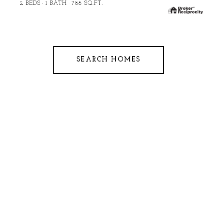
2 BEDS
1 BATH
788 SQ.FT.
SEARCH HOMES