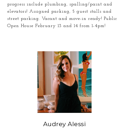
progress include plumbing, spalling/paint and
elevators! Assigned parking, 5 guest stalls and
street parking. Vacant and move-in ready! Public
Open House February 13 and 14 from 1-4pm!
Audrey Alessi