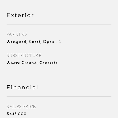
Exterior
PARKING
Assigned, Guest, Open - 1
SUBSTRUCTURE
Above Ground, Concrete
Financial
SALES PRICE
$445,000