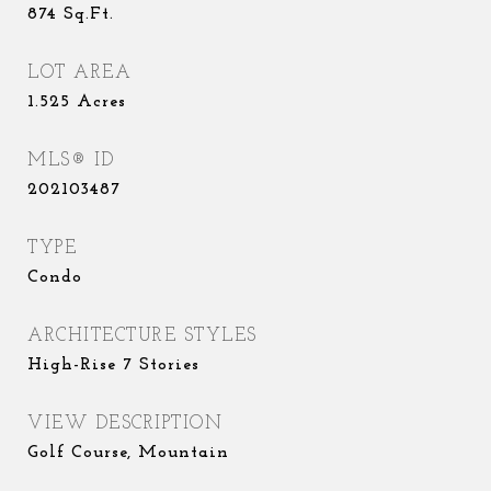
874
Sq.Ft.
LOT AREA
1.525
Acres
MLS® ID
202103487
TYPE
Condo
ARCHITECTURE STYLES
High-Rise 7 Stories
VIEW DESCRIPTION
Golf Course, Mountain