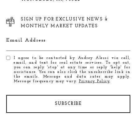
SIGN UP FOR EXCLUSIVE NEWS &
MONTHLY MARKET UPDATES
Email Address
I agree to be contacted by Audrey Alessi via call,
email, and text for real estate services. To opt out,
you can reply 'stop' at any time or reply 'help' for
assistance. You can also click the unsubscribe link in
the emails. Message and data rates may apply.
Message frequency may vary.
Privacy Policy
.
SUBSCRIBE