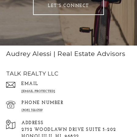
LET'S CONNECT
Audrey Alessi | Real Estate Advisors
TALK REALTY LLC
EMAIL
[EMAIL PROTECTED]
PHONE NUMBER
(808) 321-0519
ADDRESS
2752 WOODLAWN DRIVE SUITE 5-202
HONOLULU, HI, 96822