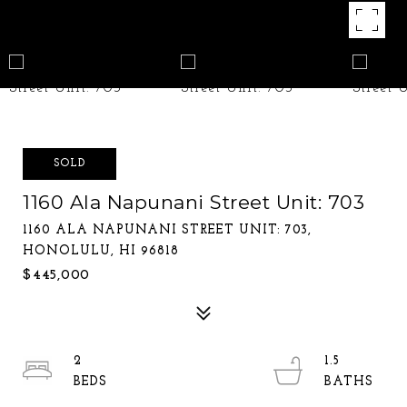
SOLD
1160 Ala Napunani Street Unit: 703
1160 ALA NAPUNANI STREET UNIT: 703,
HONOLULU, HI 96818
$445,000
2
1.5