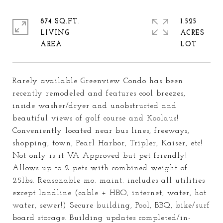
874 SQ.FT.
1.525
LIVING
ACRES
Rarely available Greenview Condo has been
recently remodeled and features cool breezes,
inside washer/dryer and unobstructed and
beautiful views of golf course and Koolaus!
Conveniently located near bus lines, freeways,
shopping, town, Pearl Harbor, Tripler, Kaiser, etc!
Not only is it VA Approved but pet friendly!
Allows up to 2 pets with combined weight of
25lbs. Reasonable mo. maint. includes all utilities
except landline (cable + HBO, internet, water, hot
water, sewer!) Secure building, Pool, BBQ, bike/surf
board storage. Building updates completed/in-