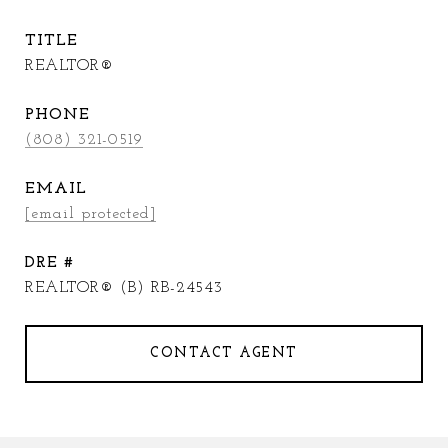
TITLE
REALTOR®
PHONE
(808) 321-0519
EMAIL
[email protected]
DRE #
REALTOR® (B) RB-24543
CONTACT AGENT