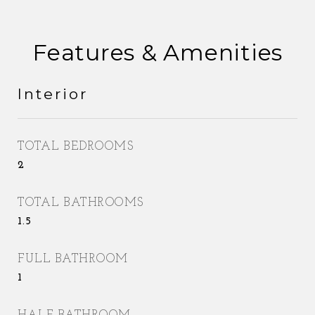
Features & Amenities
Interior
TOTAL BEDROOMS
2
TOTAL BATHROOMS
1.5
FULL BATHROOM
1