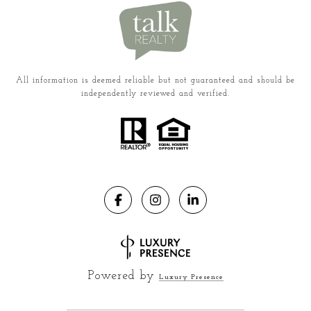
All information is deemed reliable but not guaranteed and should be
independently reviewed and verified.
Powered by
Luxury Presence