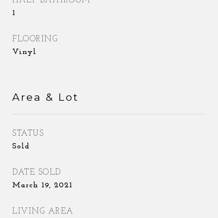
HALF BATHROOM
1
FLOORING
Vinyl
Area & Lot
STATUS
Sold
DATE SOLD
March 19, 2021
LIVING AREA