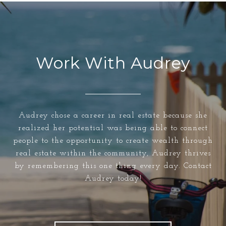
Work With Audrey
Audrey chose a career in real estate because she
realized her potential was being able to connect
people to the opportunity to create wealth through
real estate within the community, Audrey thrives
by remembering this one thing every day. Contact
Audrey today!