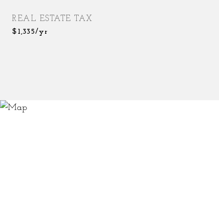
REAL ESTATE TAX
$1,335/yr