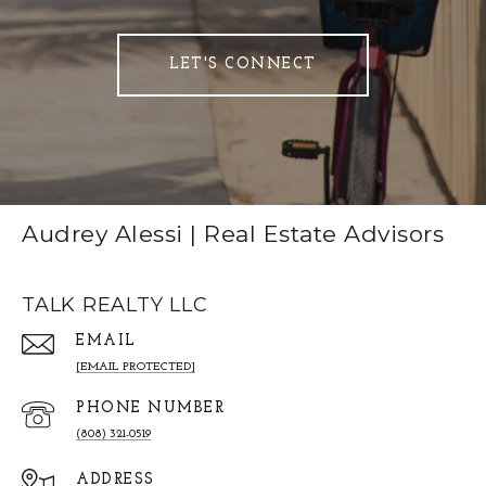
LET'S CONNECT
Audrey Alessi | Real Estate Advisors
TALK REALTY LLC
EMAIL
[EMAIL PROTECTED]
PHONE NUMBER
(808) 321-0519
ADDRESS