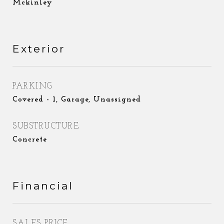
Mckinley
Exterior
PARKING
Covered - 1, Garage, Unassigned
SUBSTRUCTURE
Concrete
Financial
SALES PRICE