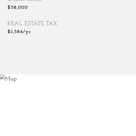
$58,000
REAL ESTATE TAX
$1,584/yr