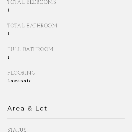
TOTAL BEDROOMS
1
TOTAL BATHROOM
1
FULL BATHROOM
1
FLOORING
Laminate
Area & Lot
STATUS