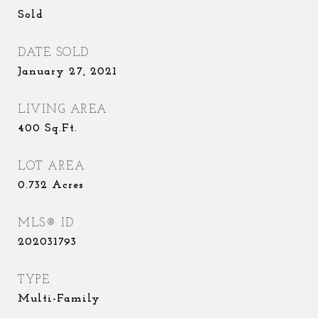
Sold
DATE SOLD
January 27, 2021
LIVING AREA
400
Sq.Ft.
LOT AREA
0.732
Acres
MLS® ID
202031793
TYPE
Multi-Family