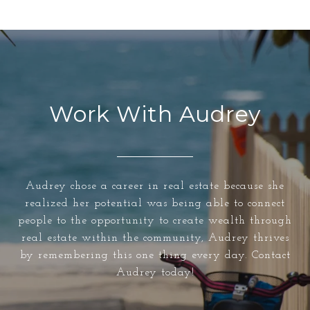
Work With Audrey
Audrey chose a career in real estate because she
realized her potential was being able to connect
people to the opportunity to create wealth through
real estate within the community, Audrey thrives
by remembering this one thing every day. Contact
Audrey today!