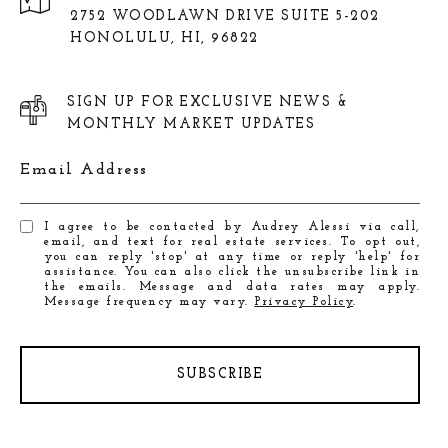
2752 WOODLAWN DRIVE SUITE 5-202
HONOLULU, HI, 96822
SIGN UP FOR EXCLUSIVE NEWS &
MONTHLY MARKET UPDATES
Email Address
I agree to be contacted by Audrey Alessi via call,
email, and text for real estate services. To opt out,
you can reply 'stop' at any time or reply 'help' for
assistance. You can also click the unsubscribe link in
the emails. Message and data rates may apply.
Message frequency may vary.
Privacy Policy
.
SUBSCRIBE