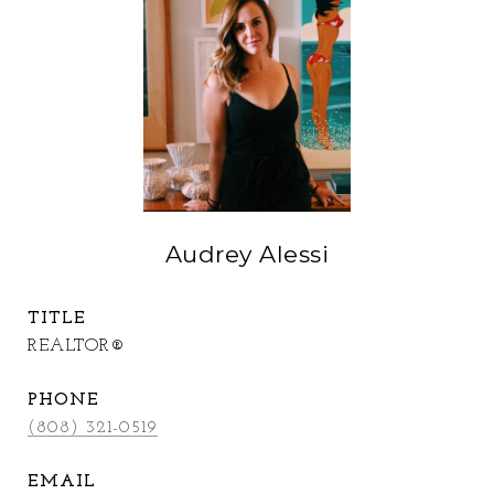
Audrey Alessi
TITLE
REALTOR®
PHONE
(808) 321-0519
EMAIL