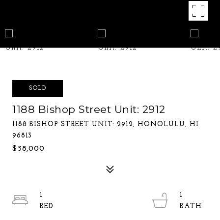
SOLD
1188 Bishop Street Unit: 2912
1188 BISHOP STREET UNIT: 2912, HONOLULU, HI
96813
$58,000
1
1