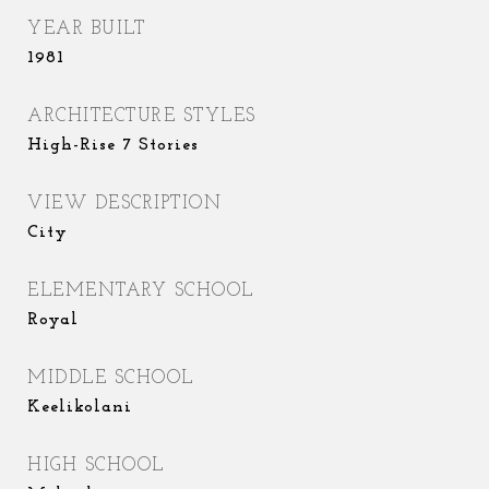
YEAR BUILT
1981
ARCHITECTURE STYLES
High-Rise 7 Stories
VIEW DESCRIPTION
City
ELEMENTARY SCHOOL
Royal
MIDDLE SCHOOL
Keelikolani
HIGH SCHOOL