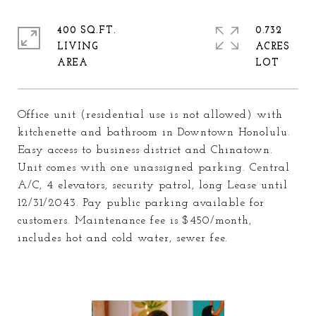
400 SQ.FT.
0.732
LIVING
ACRES
Office unit (residential use is not allowed) with
kitchenette and bathroom in Downtown Honolulu.
Easy access to business district and Chinatown.
Unit comes with one unassigned parking. Central
A/C, 4 elevators, security patrol, long Lease until
12/31/2043. Pay public parking available for
customers. Maintenance fee is $450/month,
includes hot and cold water, sewer fee.