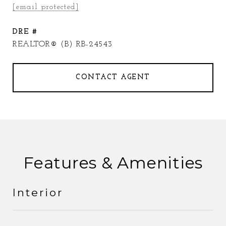
[email protected]
DRE #
REALTOR® (B) RB-24543
CONTACT AGENT
Features & Amenities
Interior