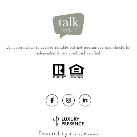
All information is deemed reliable but not guaranteed and should be
independently reviewed and verified.
Powered by
Luxury Presence