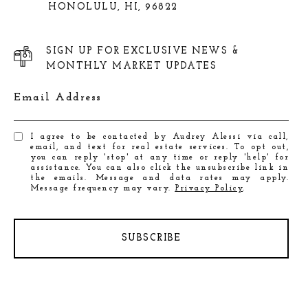
HONOLULU, HI, 96822
SIGN UP FOR EXCLUSIVE NEWS &
MONTHLY MARKET UPDATES
Email Address
I agree to be contacted by Audrey Alessi via call,
email, and text for real estate services. To opt out,
you can reply 'stop' at any time or reply 'help' for
assistance. You can also click the unsubscribe link in
the emails. Message and data rates may apply.
Message frequency may vary.
Privacy Policy
.
SUBSCRIBE