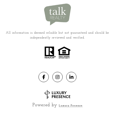
All information is deemed reliable but not guaranteed and should be
independently reviewed and verified.
Powered by
Luxury Presence