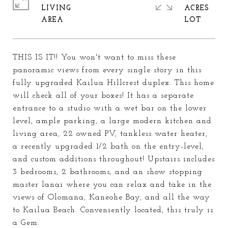
LIVING
ACRES
THIS IS IT!! You won't want to miss these
panoramic views from every single story in this
fully upgraded Kailua Hillcrest duplex. This home
will check all of your boxes! It has a separate
entrance to a studio with a wet bar on the lower
level, ample parking, a large modern kitchen and
living area, 22 owned PV, tankless water heater,
a recently upgraded 1/2 bath on the entry-level,
and custom additions throughout! Upstairs includes
3 bedrooms, 2 bathrooms, and an show stopping
master lanai where you can relax and take in the
views of Olomana, Kaneohe Bay, and all the way
to Kailua Beach. Conveniently located, this truly is
a Gem.