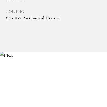
ZONING
05 - R-5 Residential District