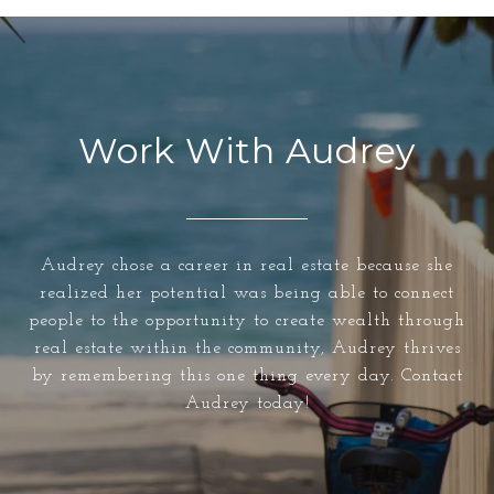
Work With Audrey
Audrey chose a career in real estate because she
realized her potential was being able to connect
people to the opportunity to create wealth through
real estate within the community, Audrey thrives
by remembering this one thing every day. Contact
Audrey today!