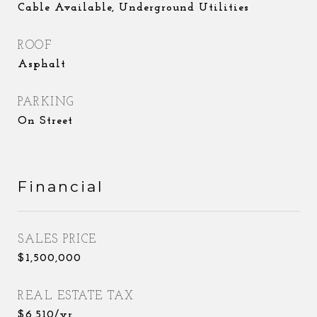
Cable Available, Underground Utilities
ROOF
Asphalt
PARKING
On Street
Financial
SALES PRICE
$1,500,000
REAL ESTATE TAX
$6,510/yr