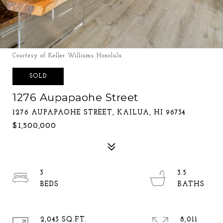
Courtesy of Keller Williams Honolulu
SOLD
1276 Aupapaohe Street
1276 AUPAPAOHE STREET, KAILUA, HI 96734
$1,500,000
3
3.5
2,043 SQ.FT.
8,011