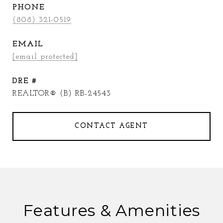
PHONE
(808) 321-0519
EMAIL
[email protected]
DRE #
REALTOR® (B) RB-24543
CONTACT AGENT
Features & Amenities