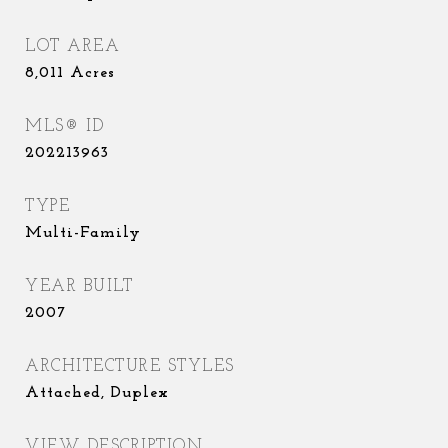
LOT AREA
8,011
Acres
MLS® ID
202213963
TYPE
Multi-Family
YEAR BUILT
2007
ARCHITECTURE STYLES
Attached, Duplex
VIEW DESCRIPTION