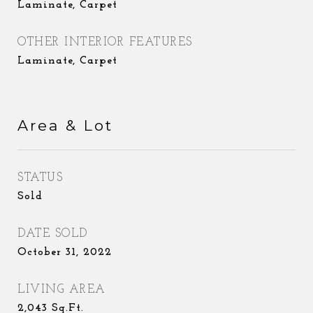
Laminate, Carpet
OTHER INTERIOR FEATURES
Laminate, Carpet
Area & Lot
STATUS
Sold
DATE SOLD
October 31, 2022
LIVING AREA
2,043
Sq.Ft.