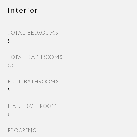
Interior
TOTAL BEDROOMS
3
TOTAL BATHROOMS
3.5
FULL BATHROOMS
3
HALF BATHROOM
1
FLOORING