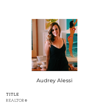
Audrey Alessi
TITLE
REALTOR®