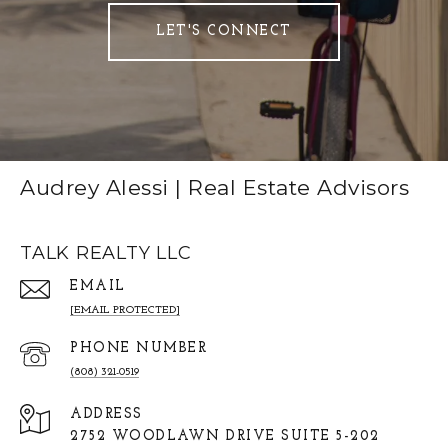
LET'S CONNECT
Audrey Alessi | Real Estate Advisors
TALK REALTY LLC
EMAIL
[EMAIL PROTECTED]
PHONE NUMBER
(808) 321-0519
ADDRESS
2752 WOODLAWN DRIVE SUITE 5-202