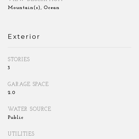
Mountain(s), Ocean
Exterior
STORIES
3
GARAGE SPACE
2.0
WATER SOURCE
Public
UTILITIES