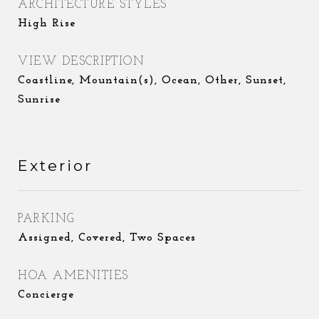
ARCHITECTURE STYLES
High Rise
VIEW DESCRIPTION
Coastline, Mountain(s), Ocean, Other, Sunset,
Sunrise
Exterior
PARKING
Assigned, Covered, Two Spaces
HOA AMENITIES
Concierge