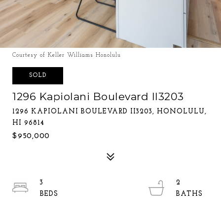
Courtesy of Keller Williams Honolulu
SOLD
1296 Kapiolani Boulevard II3203
1296 KAPIOLANI BOULEVARD II3203, HONOLULU,
HI 96814
$950,000
3
2