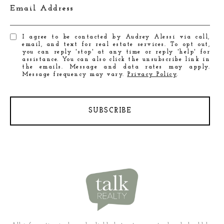
Email Address
I agree to be contacted by Audrey Alessi via call,
email, and text for real estate services. To opt out,
you can reply 'stop' at any time or reply 'help' for
assistance. You can also click the unsubscribe link in
the emails. Message and data rates may apply.
Message frequency may vary.
Privacy Policy
.
SUBSCRIBE