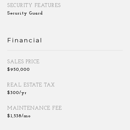
SECURITY FEATURES
Security Guard
Financial
SALES PRICE
$950,000
REAL ESTATE TAX
$300/yr
MAINTENANCE FEE
$1,538/mo