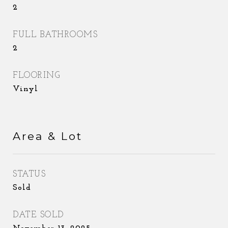
2
FULL BATHROOMS
2
FLOORING
Vinyl
Area & Lot
STATUS
Sold
DATE SOLD