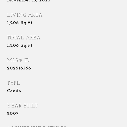
November 13, 2025
LIVING AREA
1,206
Sq.Ft.
TOTAL AREA
1,206
Sq.Ft.
MLS® ID
202518368
TYPE
Condo
YEAR BUILT
2007