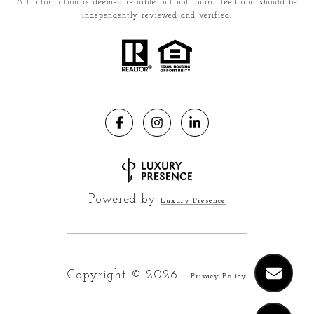
All information is deemed reliable but not guaranteed and should be
independently reviewed and verified.
Powered by
Luxury Presence
Copyright ©
2026
|
Privacy Policy