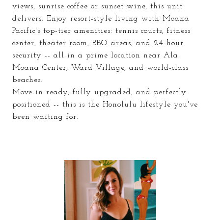
views, sunrise coffee or sunset wine, this unit
delivers. Enjoy resort-style living with Moana
Pacific's top-tier amenities: tennis courts, fitness
center, theater room, BBQ areas, and 24-hour
security -- all in a prime location near Ala
Moana Center, Ward Village, and world-class
beaches.
Move-in ready, fully upgraded, and perfectly
positioned -- this is the Honolulu lifestyle you've
been waiting for.