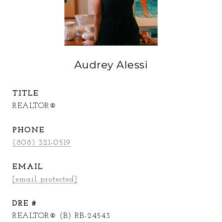
Audrey Alessi
TITLE
REALTOR®
PHONE
(808) 321-0519
EMAIL
[email protected]
DRE #
REALTOR® (B) RB-24543