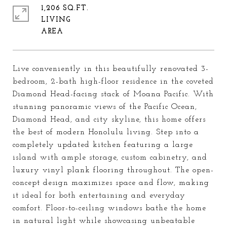
1,206 SQ.FT.
LIVING
Live conveniently in this beautifully renovated 3-
bedroom, 2-bath high-floor residence in the coveted
Diamond Head-facing stack of Moana Pacific. With
stunning panoramic views of the Pacific Ocean,
Diamond Head, and city skyline, this home offers
the best of modern Honolulu living. Step into a
completely updated kitchen featuring a large
island with ample storage, custom cabinetry, and
luxury vinyl plank flooring throughout. The open-
concept design maximizes space and flow, making
it ideal for both entertaining and everyday
comfort. Floor-to-ceiling windows bathe the home
in natural light while showcasing unbeatable