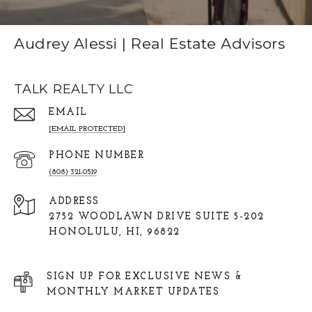
Audrey Alessi | Real Estate Advisors
TALK REALTY LLC
EMAIL
[EMAIL PROTECTED]
PHONE NUMBER
(808) 321-0519
ADDRESS
2752 WOODLAWN DRIVE SUITE 5-202
HONOLULU, HI, 96822
SIGN UP FOR EXCLUSIVE NEWS &
MONTHLY MARKET UPDATES