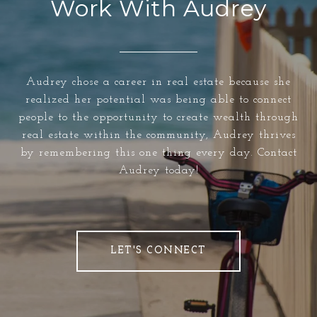
Work With Audrey
Audrey chose a career in real estate because she
realized her potential was being able to connect
people to the opportunity to create wealth through
real estate within the community, Audrey thrives
by remembering this one thing every day. Contact
Audrey today!
LET'S CONNECT