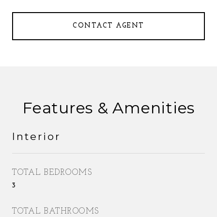
CONTACT AGENT
Features & Amenities
Interior
TOTAL BEDROOMS
3
TOTAL BATHROOMS