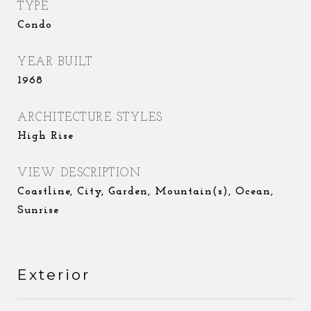
TYPE
Condo
YEAR BUILT
1968
ARCHITECTURE STYLES
High Rise
VIEW DESCRIPTION
Coastline, City, Garden, Mountain(s), Ocean,
Sunrise
Exterior