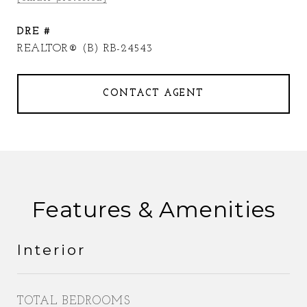
DRE #
REALTOR® (B) RB-24543
CONTACT AGENT
Features & Amenities
Interior
TOTAL BEDROOMS