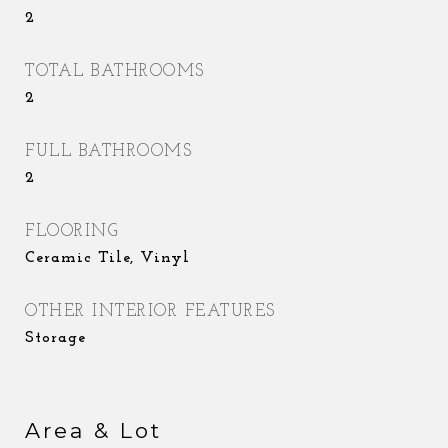
2
TOTAL BATHROOMS
2
FULL BATHROOMS
2
FLOORING
Ceramic Tile, Vinyl
OTHER INTERIOR FEATURES
Storage
Area & Lot