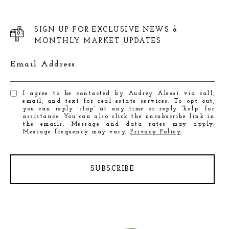
SIGN UP FOR EXCLUSIVE NEWS &
MONTHLY MARKET UPDATES
Email Address
I agree to be contacted by Audrey Alessi via call,
email, and text for real estate services. To opt out,
you can reply 'stop' at any time or reply 'help' for
assistance. You can also click the unsubscribe link in
the emails. Message and data rates may apply.
Message frequency may vary.
Privacy Policy
.
SUBSCRIBE