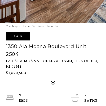
Courtesy of Keller Williams Honolulu
SOLD
1350 Ala Moana Boulevard Unit:
2504
1350 ALA MOANA BOULEVARD 2504, HONOLULU,
HI 96814
$1,092,500
2
2