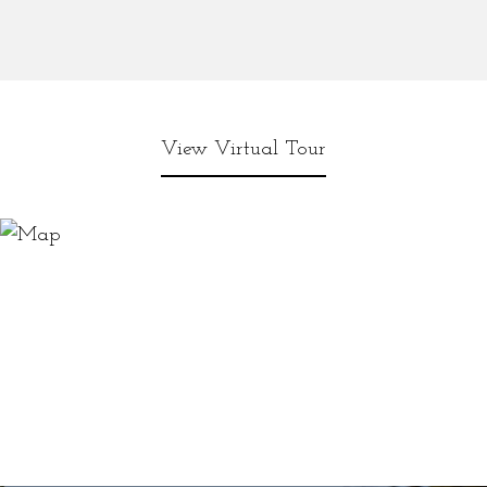
View Virtual Tour