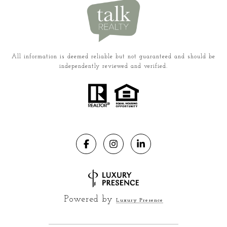
All information is deemed reliable but not guaranteed and should be
independently reviewed and verified.
Powered by
Luxury Presence