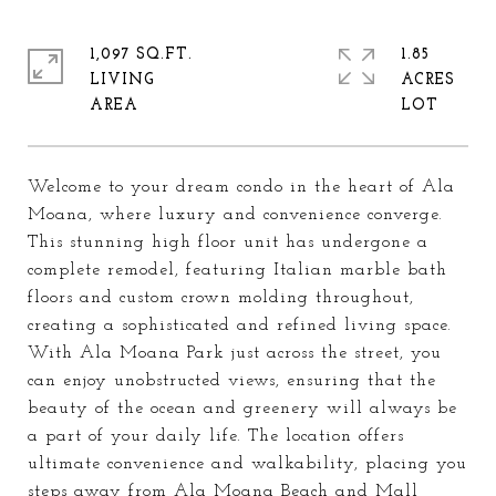
1,097 SQ.FT.
1.85
LIVING
ACRES
Welcome to your dream condo in the heart of Ala
Moana, where luxury and convenience converge.
This stunning high floor unit has undergone a
complete remodel, featuring Italian marble bath
floors and custom crown molding throughout,
creating a sophisticated and refined living space.
With Ala Moana Park just across the street, you
can enjoy unobstructed views, ensuring that the
beauty of the ocean and greenery will always be
a part of your daily life. The location offers
ultimate convenience and walkability, placing you
steps away from Ala Moana Beach and Mall