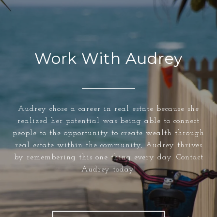
Work With Audrey
Audrey chose a career in real estate because she
realized her potential was being able to connect
people to the opportunity to create wealth through
real estate within the community, Audrey thrives
by remembering this one thing every day. Contact
Audrey today!