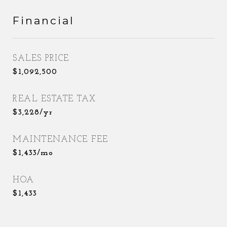
Financial
SALES PRICE
$1,092,500
REAL ESTATE TAX
$3,228/yr
MAINTENANCE FEE
$1,433/mo
HOA
$1,433