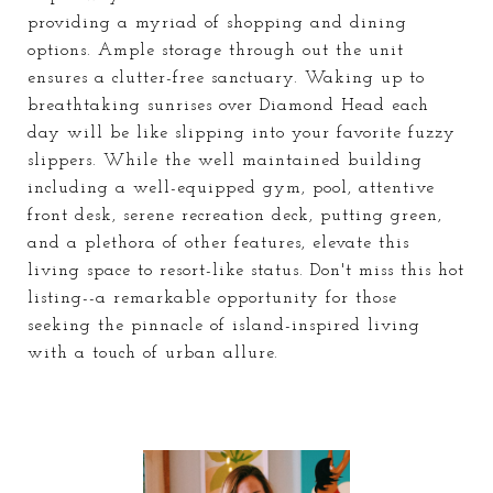
providing a myriad of shopping and dining
options. Ample storage through out the unit
ensures a clutter-free sanctuary. Waking up to
breathtaking sunrises over Diamond Head each
day will be like slipping into your favorite fuzzy
slippers. While the well maintained building
including a well-equipped gym, pool, attentive
front desk, serene recreation deck, putting green,
and a plethora of other features, elevate this
living space to resort-like status. Don't miss this hot
listing--a remarkable opportunity for those
seeking the pinnacle of island-inspired living
with a touch of urban allure.