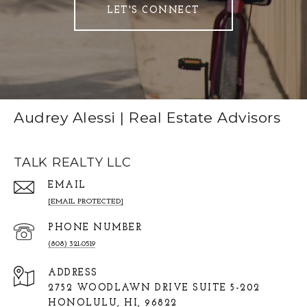
LET'S CONNECT
Audrey Alessi | Real Estate Advisors
TALK REALTY LLC
EMAIL
[EMAIL PROTECTED]
PHONE NUMBER
(808) 321-0519
ADDRESS
2752 WOODLAWN DRIVE SUITE 5-202
HONOLULU, HI, 96822