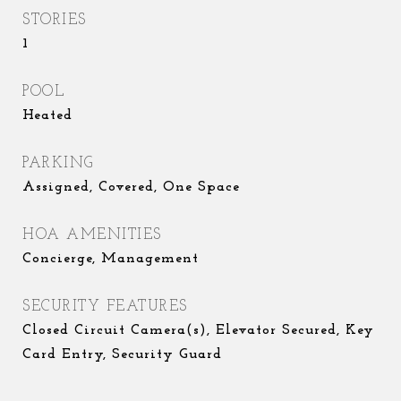
STORIES
1
POOL
Heated
PARKING
Assigned, Covered, One Space
HOA AMENITIES
Concierge, Management
SECURITY FEATURES
Closed Circuit Camera(s), Elevator Secured, Key
Card Entry, Security Guard