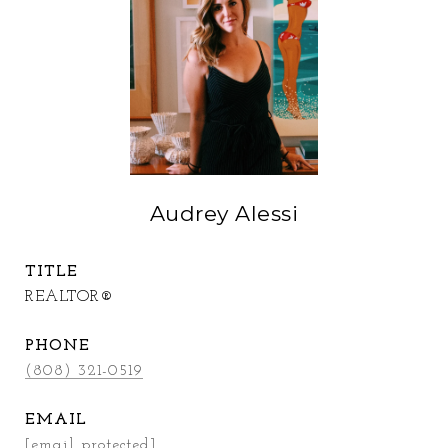
Audrey Alessi
TITLE
REALTOR®
PHONE
(808) 321-0519
EMAIL
[email protected]