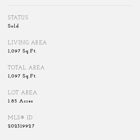
STATUS
Sold
LIVING AREA
1,097
Sq.Ft.
TOTAL AREA
1,097
Sq.Ft.
LOT AREA
1.85
Acres
MLS® ID
202319927