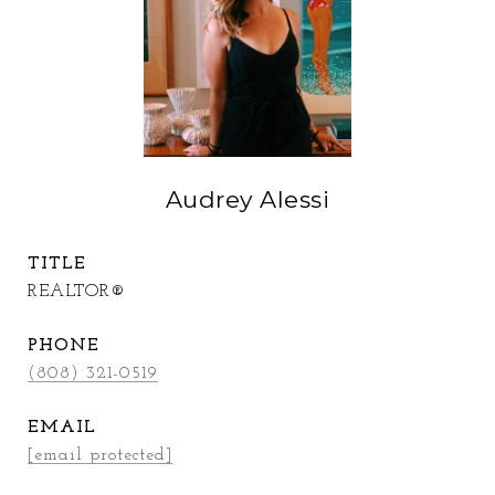
Audrey Alessi
TITLE
REALTOR®
PHONE
(808) 321-0519
EMAIL
[email protected]