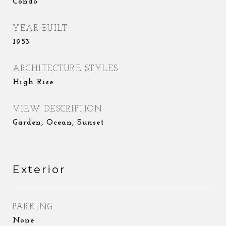
Condo
YEAR BUILT
1953
ARCHITECTURE STYLES
High Rise
VIEW DESCRIPTION
Garden, Ocean, Sunset
Exterior
PARKING
None