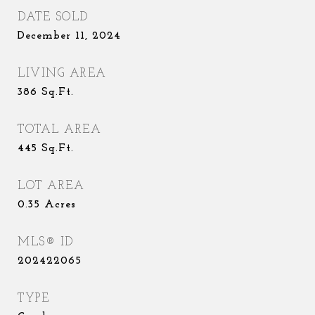
DATE SOLD
December 11, 2024
LIVING AREA
386
Sq.Ft.
TOTAL AREA
445
Sq.Ft.
LOT AREA
0.35
Acres
MLS® ID
202422065
TYPE