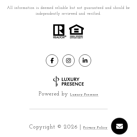
All information is deemed reliable but not guaranteed and should be
independently reviewed and verified.
Powered by
Luxury Presence
Copyright ©
2026
|
Privacy Policy