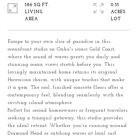
386 SQ.FT.
0.35
LIVING
ACRES
Escape to your own slice of paradise in this
oceanfront studio on Oahu's iconic Gold Coast,
where the sound of waves greets you daily and
stunning ocean views stretch before you. This
lovingly maintained home retains its original
Hawaiian charm, with unique touches that make
it a gem. The cool, finished concrete floors offer a
contemporary feel, blending seamlessly with the
inviting island atmosphere.
Perfect for second homeowners or frequent travelers
seeking a tranquil getaway, this studio provides
the ideal retreat. Whether you're running around
Diamond Head or catching waves at local surf