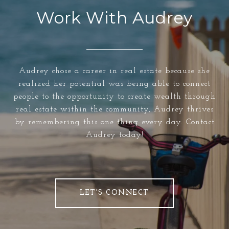
Work With Audrey
Audrey chose a career in real estate because she
realized her potential was being able to connect
people to the opportunity to create wealth through
real estate within the community, Audrey thrives
by remembering this one thing every day. Contact
Audrey today!
LET'S CONNECT