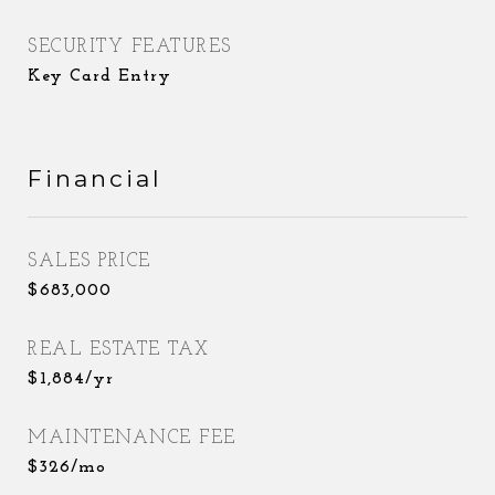
SECURITY FEATURES
Key Card Entry
Financial
SALES PRICE
$683,000
REAL ESTATE TAX
$1,884/yr
MAINTENANCE FEE
$326/mo