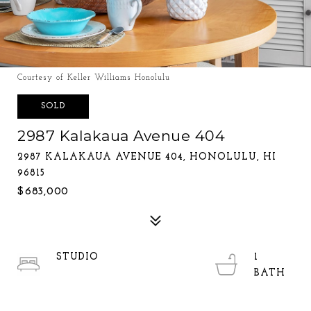
Courtesy of Keller Williams Honolulu
SOLD
2987 Kalakaua Avenue 404
2987 KALAKAUA AVENUE 404, HONOLULU, HI
96815
$683,000
STUDIO
1