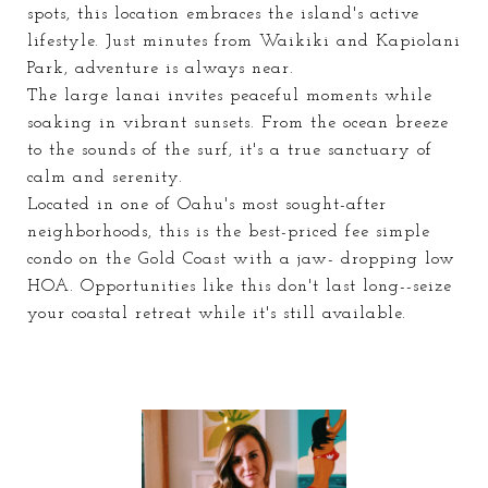
spots, this location embraces the island's active
lifestyle. Just minutes from Waikiki and Kapiolani
Park, adventure is always near.
The large lanai invites peaceful moments while
soaking in vibrant sunsets. From the ocean breeze
to the sounds of the surf, it's a true sanctuary of
calm and serenity.
Located in one of Oahu's most sought-after
neighborhoods, this is the best-priced fee simple
condo on the Gold Coast with a jaw- dropping low
HOA. Opportunities like this don't last long--seize
your coastal retreat while it's still available.