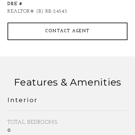
DRE #
REALTOR® (B) RB-24543
CONTACT AGENT
Features & Amenities
Interior
TOTAL BEDROOMS
0