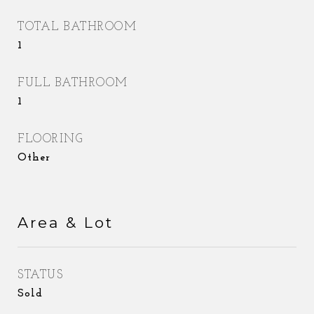
TOTAL BATHROOM
1
FULL BATHROOM
1
FLOORING
Other
Area & Lot
STATUS
Sold