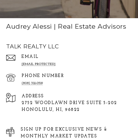
Audrey Alessi | Real Estate Advisors
TALK REALTY LLC
EMAIL
[EMAIL PROTECTED]
PHONE NUMBER
(808) 321-0519
ADDRESS
2752 WOODLAWN DRIVE SUITE 5-202
HONOLULU, HI, 96822
SIGN UP FOR EXCLUSIVE NEWS &
MONTHLY MARKET UPDATES