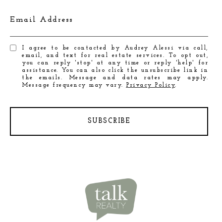
Email Address
I agree to be contacted by Audrey Alessi via call,
email, and text for real estate services. To opt out,
you can reply 'stop' at any time or reply 'help' for
assistance. You can also click the unsubscribe link in
the emails. Message and data rates may apply.
Message frequency may vary.
Privacy Policy
.
SUBSCRIBE