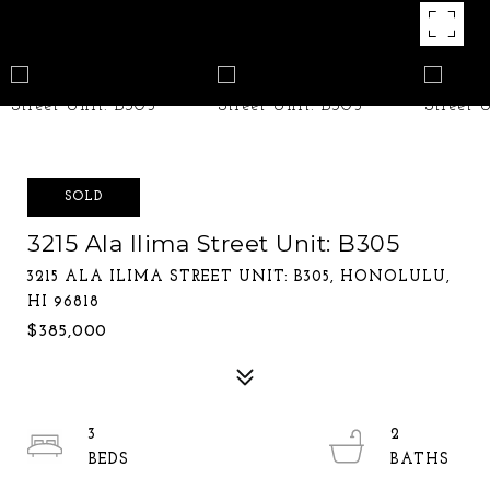
SOLD
3215 Ala Ilima Street Unit: B305
3215 ALA ILIMA STREET UNIT: B305, HONOLULU,
HI 96818
$385,000
3
2