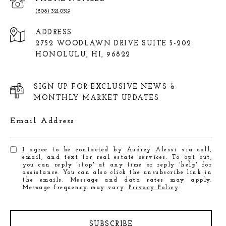
(808) 321-0519
ADDRESS
2752 WOODLAWN DRIVE SUITE 5-202
HONOLULU, HI, 96822
SIGN UP FOR EXCLUSIVE NEWS &
MONTHLY MARKET UPDATES
Email Address
I agree to be contacted by Audrey Alessi via call,
email, and text for real estate services. To opt out,
you can reply 'stop' at any time or reply 'help' for
assistance. You can also click the unsubscribe link in
the emails. Message and data rates may apply.
Message frequency may vary.
Privacy Policy
.
SUBSCRIBE