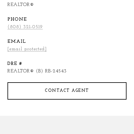
REALTOR®
PHONE
(808) 321-0519
EMAIL
[email protected]
DRE #
REALTOR® (B) RB-24543
CONTACT AGENT