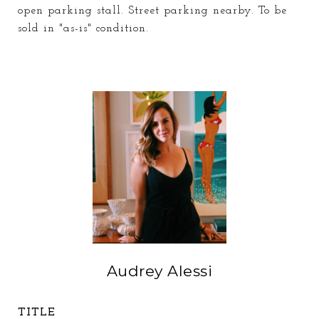
open parking stall. Street parking nearby. To be
sold in "as-is" condition.
Audrey Alessi
TITLE