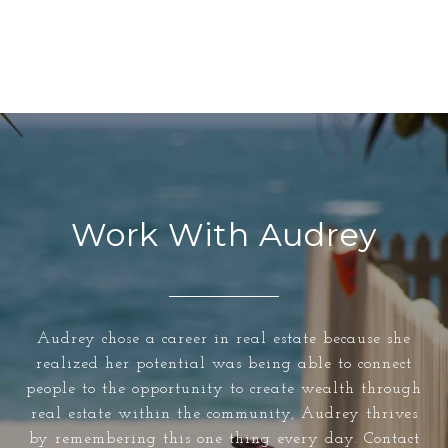
Work With Audrey
Audrey chose a career in real estate because she
realized her potential was being able to connect
people to the opportunity to create wealth through
real estate within the community, Audrey thrives
by remembering this one thing every day. Contact