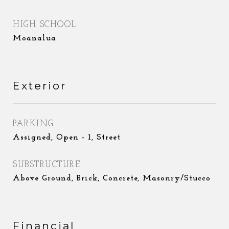
HIGH SCHOOL
Moanalua
Exterior
PARKING
Assigned, Open - 1, Street
SUBSTRUCTURE
Above Ground, Brick, Concrete, Masonry/Stucco
Financial