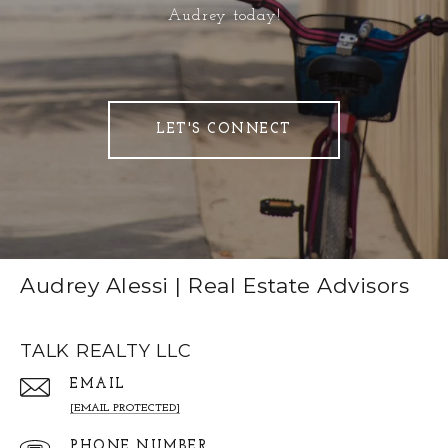
Audrey today!
LET'S CONNECT
Audrey Alessi | Real Estate Advisors
TALK REALTY LLC
EMAIL
[EMAIL PROTECTED]
PHONE NUMBER