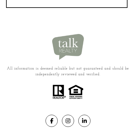
All information is deemed reliable but not guaranteed and should be
independently reviewed and verified.