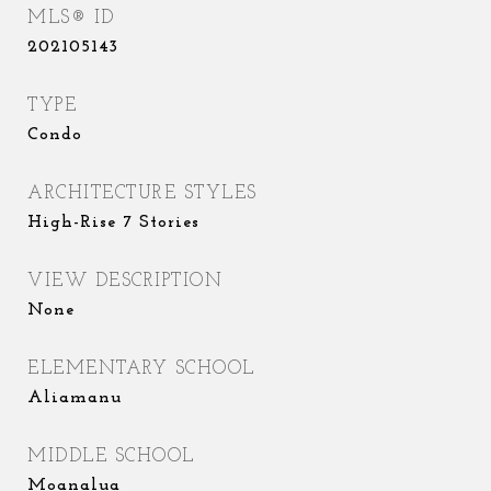
MLS® ID
202105143
TYPE
Condo
ARCHITECTURE STYLES
High-Rise 7 Stories
VIEW DESCRIPTION
None
ELEMENTARY SCHOOL
Aliamanu
MIDDLE SCHOOL
Moanalua