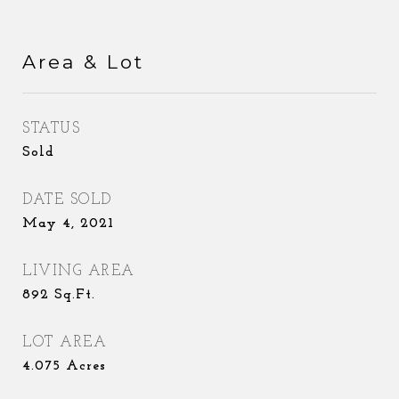
Area & Lot
STATUS
Sold
DATE SOLD
May 4, 2021
LIVING AREA
892
Sq.Ft.
LOT AREA
4.075
Acres