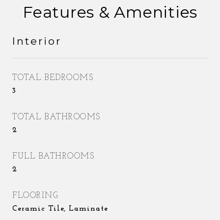
Features & Amenities
Interior
TOTAL BEDROOMS
3
TOTAL BATHROOMS
2
FULL BATHROOMS
2
FLOORING
Ceramic Tile, Laminate