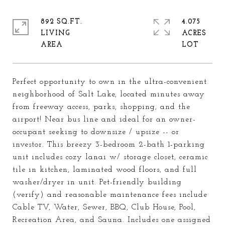
892 SQ.FT.
4.075
LIVING
ACRES
Perfect opportunity to own in the ultra-convenient
neighborhood of Salt Lake, located minutes away
from freeway access, parks, shopping, and the
airport! Near bus line and ideal for an owner-
occupant seeking to downsize / upsize -- or
investor. This breezy 3-bedroom 2-bath 1-parking
unit includes cozy lanai w/ storage closet, ceramic
tile in kitchen, laminated wood floors, and full
washer/dryer in unit. Pet-friendly building
(verify) and reasonable maintenance fees include
Cable TV, Water, Sewer, BBQ, Club House, Pool,
Recreation Area, and Sauna. Includes one assigned