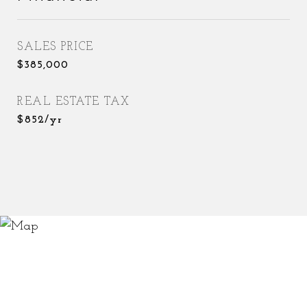
SALES PRICE
$385,000
REAL ESTATE TAX
$852/yr