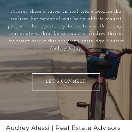
Audrey chose a career in real estate because she
realized her potential was being able to connect
people to the opportunity to create wealth through
real estate within the community, Audrey thrives
by remembering this one thing every day. Contact
Audrey today!
LET'S CONNECT
Audrey Alessi | Real Estate Advisors