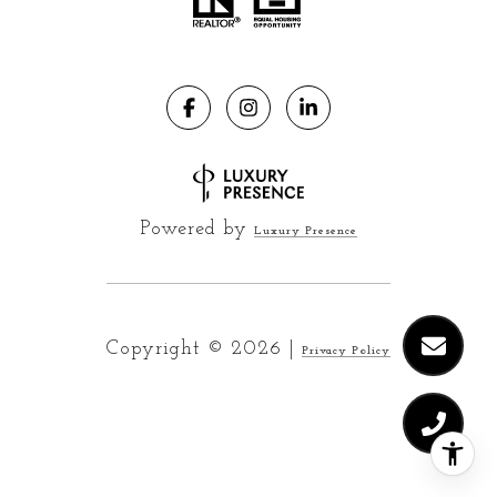
Powered by
Luxury Presence
Copyright ©
2026
|
Privacy Policy