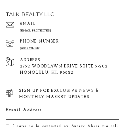
TALK REALTY LLC
EMAIL
[EMAIL PROTECTED]
PHONE NUMBER
(808) 321-0519
ADDRESS
2752 WOODLAWN DRIVE SUITE 5-202
HONOLULU, HI, 96822
SIGN UP FOR EXCLUSIVE NEWS &
MONTHLY MARKET UPDATES
Email Address
I agree to be contacted by Audrey Alessi via call,