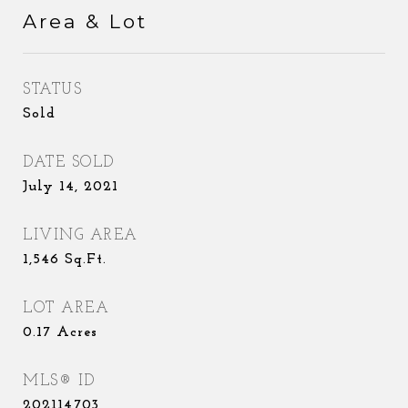
Area & Lot
STATUS
Sold
DATE SOLD
July 14, 2021
LIVING AREA
1,546
Sq.Ft.
LOT AREA
0.17
Acres
MLS® ID
202114703