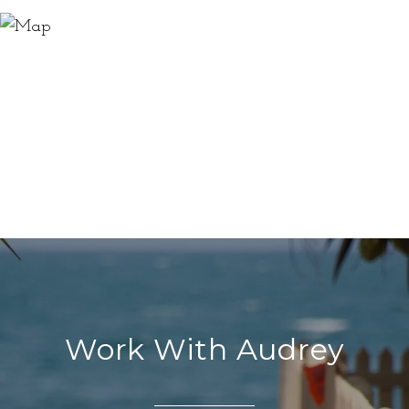
Work With Audrey