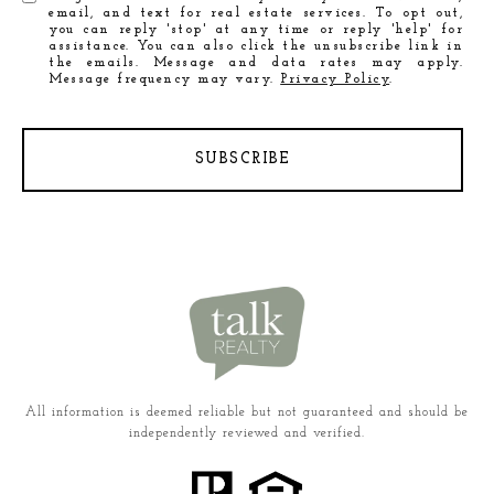
email, and text for real estate services. To opt out,
you can reply 'stop' at any time or reply 'help' for
assistance. You can also click the unsubscribe link in
the emails. Message and data rates may apply.
Message frequency may vary.
Privacy Policy
.
SUBSCRIBE
All information is deemed reliable but not guaranteed and should be
independently reviewed and verified.