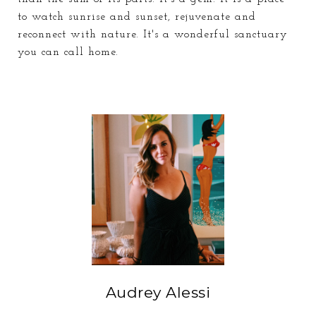
to watch sunrise and sunset, rejuvenate and
reconnect with nature. It's a wonderful sanctuary
you can call home.
Audrey Alessi