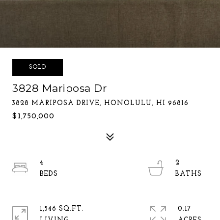
SOLD
3828 Mariposa Dr
3828 MARIPOSA DRIVE, HONOLULU, HI 96816
$1,750,000
4
2
1,546 SQ.FT.
0.17