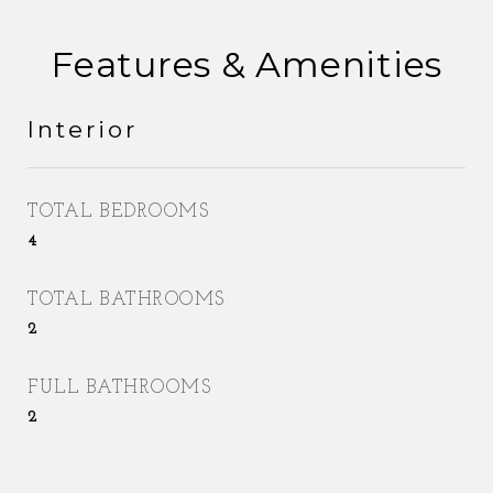
Features & Amenities
Interior
TOTAL BEDROOMS
4
TOTAL BATHROOMS
2
FULL BATHROOMS
2