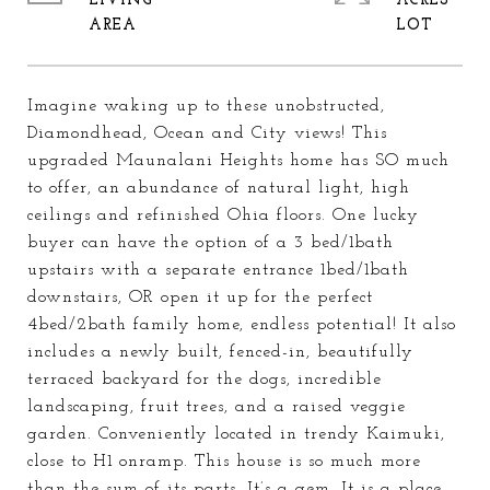
LIVING
ACRES
Imagine waking up to these unobstructed,
Diamondhead, Ocean and City views! This
upgraded Maunalani Heights home has SO much
to offer, an abundance of natural light, high
ceilings and refinished Ohia floors. One lucky
buyer can have the option of a 3 bed/1bath
upstairs with a separate entrance 1bed/1bath
downstairs, OR open it up for the perfect
4bed/2bath family home, endless potential! It also
includes a newly built, fenced-in, beautifully
terraced backyard for the dogs, incredible
landscaping, fruit trees, and a raised veggie
garden. Conveniently located in trendy Kaimuki,
close to H1 onramp. This house is so much more
than the sum of its parts. It’s a gem. It is a place