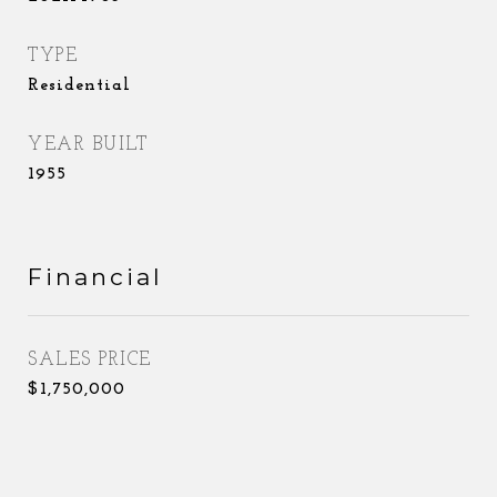
TYPE
Residential
YEAR BUILT
1955
Financial
SALES PRICE
$1,750,000