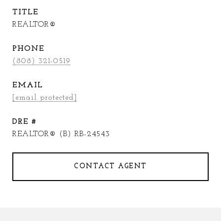
TITLE
REALTOR®
PHONE
(808) 321-0519
EMAIL
[email protected]
DRE #
REALTOR® (B) RB-24543
CONTACT AGENT