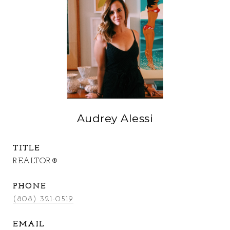
Audrey Alessi
TITLE
REALTOR®
PHONE
(808) 321-0519
EMAIL