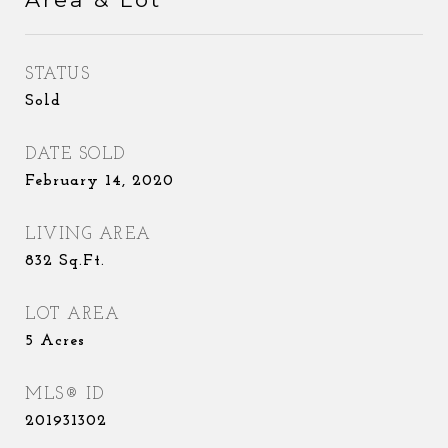
STATUS
Sold
DATE SOLD
February 14, 2020
LIVING AREA
832
Sq.Ft.
LOT AREA
5
Acres
MLS® ID
201931302