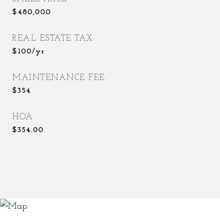
$480,000
REAL ESTATE TAX
$100/yr
MAINTENANCE FEE
$354
HOA
$354.00