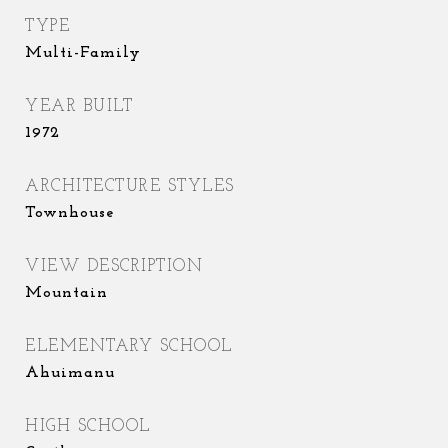
TYPE
Multi-Family
YEAR BUILT
1972
ARCHITECTURE STYLES
Townhouse
VIEW DESCRIPTION
Mountain
ELEMENTARY SCHOOL
Ahuimanu
HIGH SCHOOL