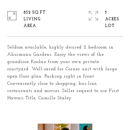
832 SQ.FT.
5
LIVING
ACRES
Seldom available, highly desired 2 bedroom in
Ahuimanu Gardens. Enjoy the views of the
grandiose Koolau from your own private
courtyard. Well-cared for Corner unit with large
open floor-plan. Parking right in front.
Conveniently close to shopping, bus-line,
restaurants and movies. Seller request to use First
Hawaii Title, Camille Staley.