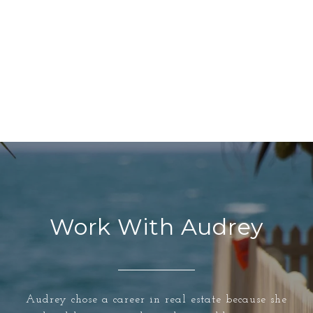
Work With Audrey
Audrey chose a career in real estate because she