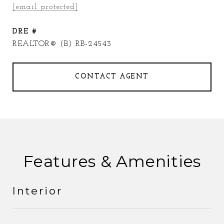
[email protected]
DRE #
REALTOR® (B) RB-24543
CONTACT AGENT
Features & Amenities
Interior