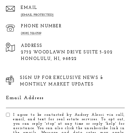
EMAIL
[EMAIL PROTECTED]
PHONE NUMBER
(808) 321-0519
ADDRESS
2752 WOODLAWN DRIVE SUITE 5-202
HONOLULU, HI, 96822
SIGN UP FOR EXCLUSIVE NEWS &
MONTHLY MARKET UPDATES
Email Address
I agree to be contacted by Audrey Alessi via call,
email, and text for real estate services. To opt out,
you can reply 'stop' at any time or reply 'help' for
assistance. You can also click the unsubscribe link in
the emails. Message and data rates may apply.