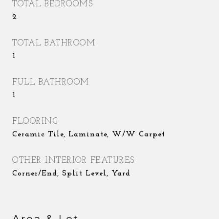
TOTAL BEDROOMS
2
TOTAL BATHROOM
1
FULL BATHROOM
1
FLOORING
Ceramic Tile, Laminate, W/W Carpet
OTHER INTERIOR FEATURES
Corner/End, Split Level, Yard
Area & Lot