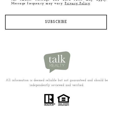
Message frequency may vary.
Privacy Policy
.
SUBSCRIBE
All information is deemed reliable but not guaranteed and should be
independently reviewed and verified.