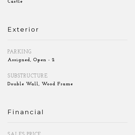
Castle
Exterior
PARKING
Assigned, Open - 2
SUBSTRUCTURE
Double Wall, Wood Frame
Financial
SALES PRICE