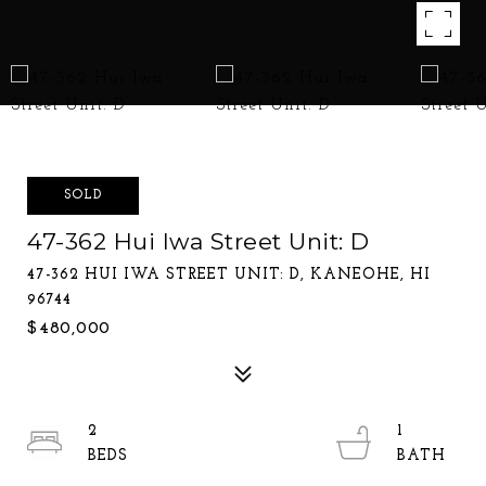
SOLD
47-362 Hui Iwa Street Unit: D
47-362 HUI IWA STREET UNIT: D, KANEOHE, HI
96744
$480,000
2
1