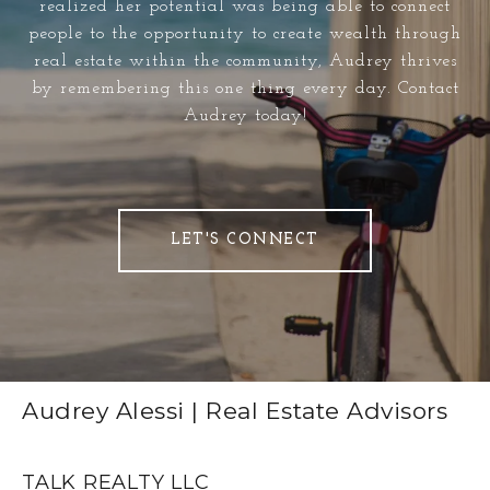
realized her potential was being able to connect
people to the opportunity to create wealth through
real estate within the community, Audrey thrives
by remembering this one thing every day. Contact
Audrey today!
LET'S CONNECT
Audrey Alessi | Real Estate Advisors
TALK REALTY LLC