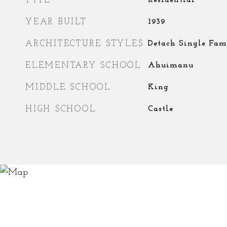
TYPE
Residential
YEAR BUILT
1939
ARCHITECTURE STYLES
Detach Single Fam
ELEMENTARY SCHOOL
Ahuimanu
MIDDLE SCHOOL
King
HIGH SCHOOL
Castle