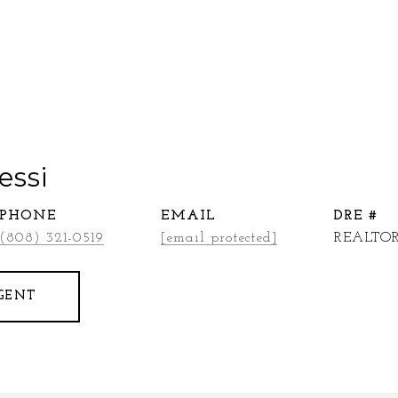
essi
PHONE
EMAIL
DRE #
(808) 321-0519
[email protected]
REALTOR
GENT