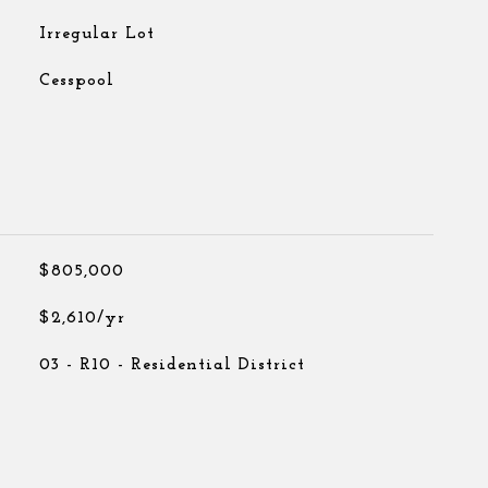
Irregular Lot
Cesspool
$805,000
$2,610/yr
03 - R10 - Residential District