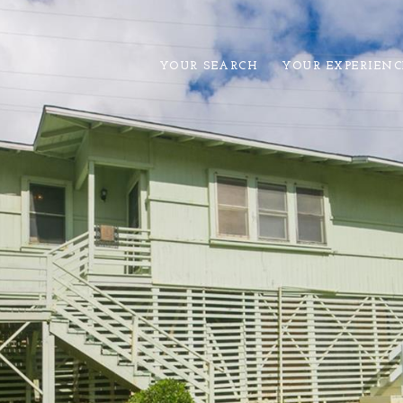
YOUR SEARCH
YOUR EXPERIENC