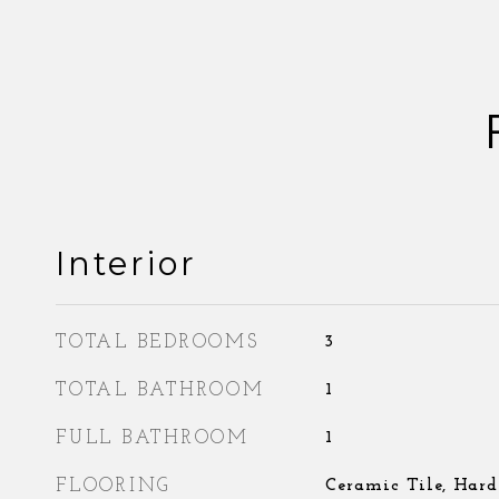
Interior
TOTAL BEDROOMS
3
TOTAL BATHROOM
1
FULL BATHROOM
1
FLOORING
Ceramic Tile, Har