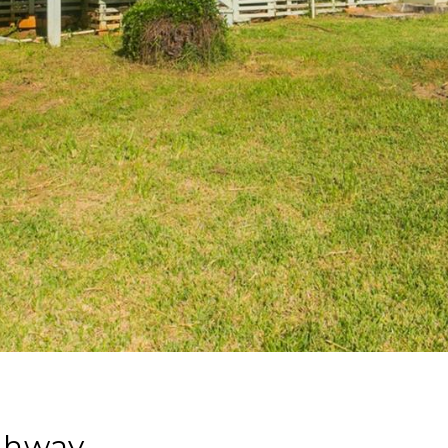
ghway