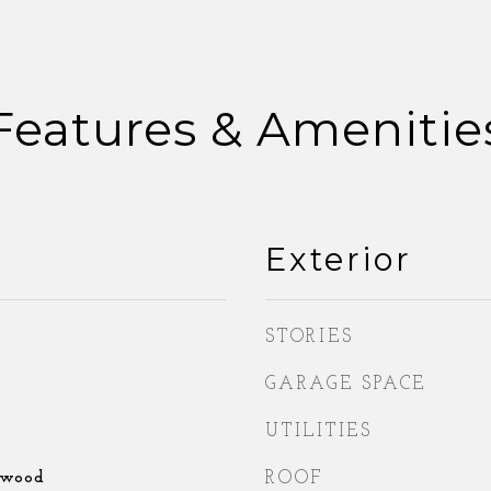
Features & Amenitie
Exterior
STORIES
GARAGE SPACE
UTILITIES
dwood
ROOF