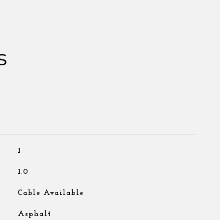
s
1
1.0
Cable Available
Asphalt