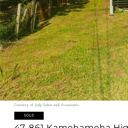
Courtesy of Judy Sobin and Associates
SOLD
47-861 Kamehameha Hi