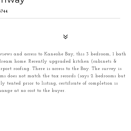
744
views and access to Kaneohe Bay, this 3 bedroom, 1 bath
dream home. Recently upgraded kitchen (cabinets &
rport roofing. There is access to the Bay. The survey is
ms does not match the tax records (says 2 bedrooms but
 tented prior to listing, certificate of completion is
ange at no cost to the buyer.