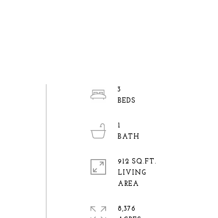
3
1
912 SQ.FT.
LIVING
8,376