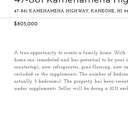
47-861 KAMEHAMEHA HIGHWAY, KANEOHE, HI 96
$805,000
A true opportunity to create a family home. With 
home can remodeled and has potential to be your 
countertop), new refrigerator, pine flooring, new ca
included in the supplements. The number of bedroo
actually 3 bedrooms). The property has been recently
under supplements. Seller will be doing a 1031 exch