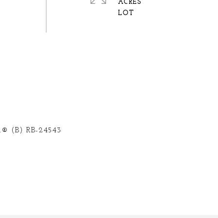
ACRES
® (B) RB-24543