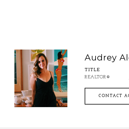
Audrey Al
TITLE
REALTOR®
CONTACT A