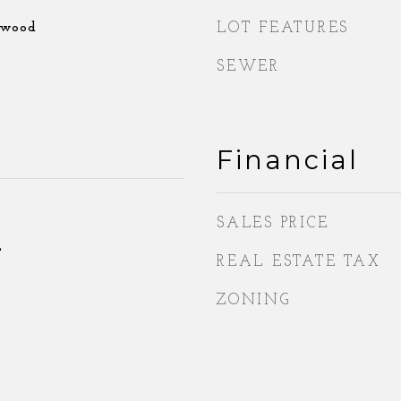
dwood
LOT FEATURES
SEWER
Financial
SALES PRICE
2
REAL ESTATE TAX
ZONING