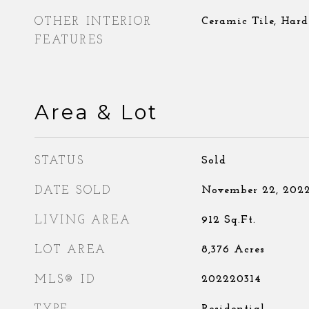
OTHER INTERIOR
Ceramic Tile, Har
FEATURES
Area & Lot
STATUS
Sold
DATE SOLD
November 22, 202
LIVING AREA
912
Sq.Ft.
LOT AREA
8,376
Acres
MLS® ID
202220314