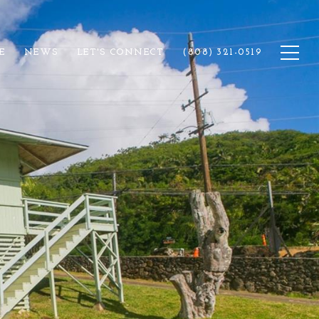
E
NEWS
LET'S CONNECT
(808) 321-0519