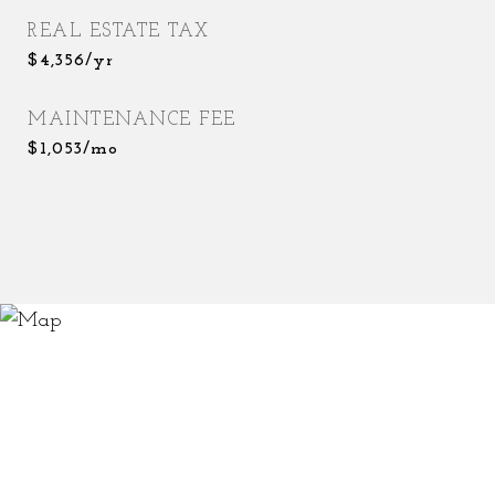
REAL ESTATE TAX
$4,356/yr
MAINTENANCE FEE
$1,053/mo