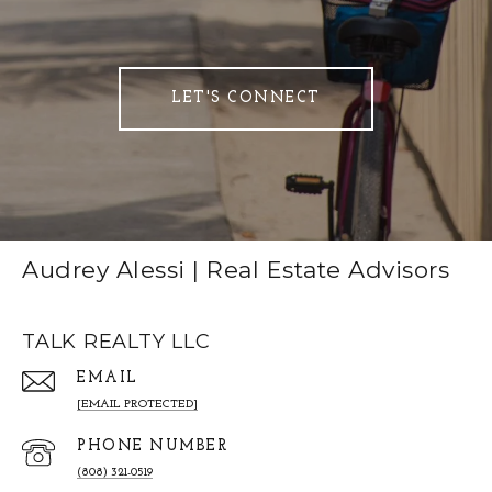
LET'S CONNECT
Audrey Alessi | Real Estate Advisors
TALK REALTY LLC
EMAIL
[EMAIL PROTECTED]
PHONE NUMBER
(808) 321-0519