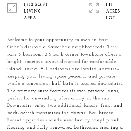
1,452 SQ.FT.
1.14
LIVING
ACRES
Welcome to your opportunity to own in East
Oahu's desirable Kawaihae neighborhoods. This
rare 3-bedroom, 2.5-bath corner townhome offers a
bright, spacious layout designed for comfortable
island living. All bedrooms are located upstairs--
keeping your living space peaceful and private--
while a convenient half bath is located downstairs.
The primary suite features its own private lanai,
perfect for unwinding after a day in the sun.
Downstairs, enjoy two additional lanais--front and
back--which maximizes the Hawaii Kai breeze.
Recent upgrades include new luxury vinyl plank
flooring and fully renovated bathrooms, creating a