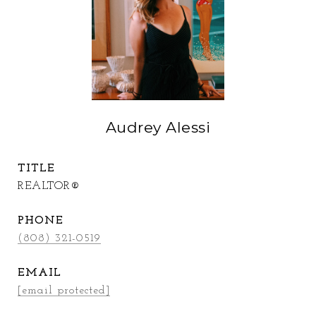
Audrey Alessi
TITLE
REALTOR®
PHONE
(808) 321-0519
EMAIL
[email protected]