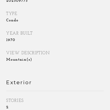
202509775
TYPE
Condo
YEAR BUILT
1970
VIEW DESCRIPTION
Mountain(s)
Exterior
STORIES
2