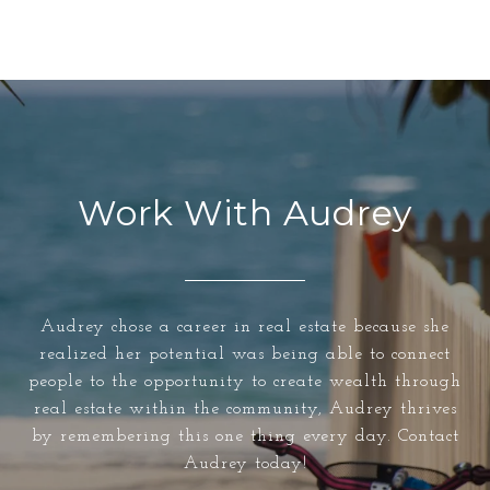
Work With Audrey
Audrey chose a career in real estate because she
realized her potential was being able to connect
people to the opportunity to create wealth through
real estate within the community, Audrey thrives
by remembering this one thing every day. Contact
Audrey today!