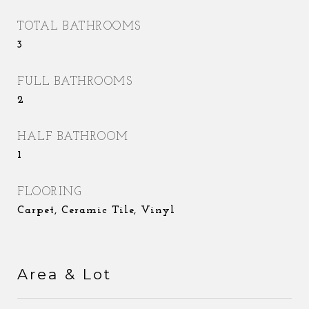
TOTAL BATHROOMS
3
FULL BATHROOMS
2
HALF BATHROOM
1
FLOORING
Carpet, Ceramic Tile, Vinyl
Area & Lot