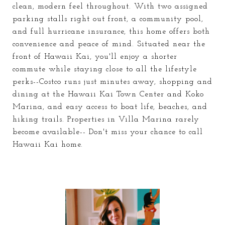
clean, modern feel throughout. With two assigned
parking stalls right out front, a community pool,
and full hurricane insurance, this home offers both
convenience and peace of mind. Situated near the
front of Hawaii Kai, you'll enjoy a shorter
commute while staying close to all the lifestyle
perks--Costco runs just minutes away, shopping and
dining at the Hawaii Kai Town Center and Koko
Marina, and easy access to boat life, beaches, and
hiking trails. Properties in Villa Marina rarely
become available-- Don't miss your chance to call
Hawaii Kai home.