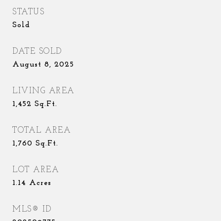
STATUS
Sold
DATE SOLD
August 8, 2025
LIVING AREA
1,452
Sq.Ft.
TOTAL AREA
1,760
Sq.Ft.
LOT AREA
1.14
Acres
MLS® ID