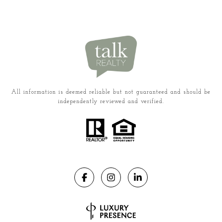
All information is deemed reliable but not guaranteed and should be
independently reviewed and verified.