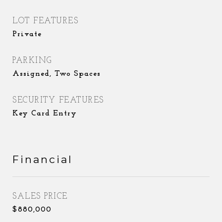
LOT FEATURES
Private
PARKING
Assigned, Two Spaces
SECURITY FEATURES
Key Card Entry
Financial
SALES PRICE
$880,000