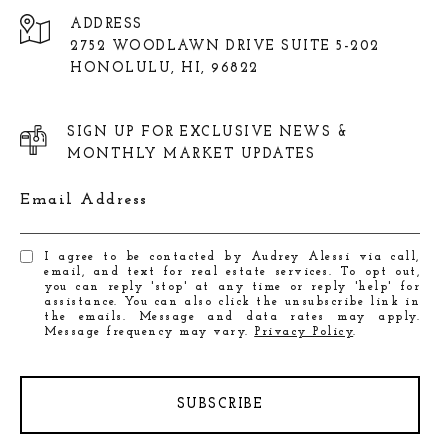
ADDRESS
2752 WOODLAWN DRIVE SUITE 5-202
HONOLULU, HI, 96822
SIGN UP FOR EXCLUSIVE NEWS &
MONTHLY MARKET UPDATES
Email Address
I agree to be contacted by Audrey Alessi via call,
email, and text for real estate services. To opt out,
you can reply 'stop' at any time or reply 'help' for
assistance. You can also click the unsubscribe link in
the emails. Message and data rates may apply.
Message frequency may vary.
Privacy Policy
.
SUBSCRIBE