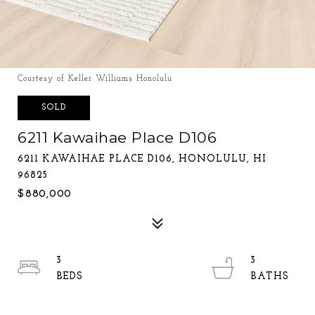
Courtesy of Keller Williams Honolulu
SOLD
6211 Kawaihae Place D106
6211 KAWAIHAE PLACE D106, HONOLULU, HI
96825
$880,000
3
3