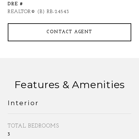
DRE #
REALTOR® (B) RB-24543
CONTACT AGENT
Features & Amenities
Interior
TOTAL BEDROOMS
3