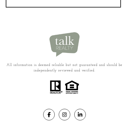
All information is deemed reliable but not guaranteed and should be
independently reviewed and verified.