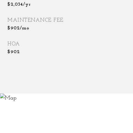
$2,034/yr
MAINTENANCE FEE
$902/mo
HOA
$902