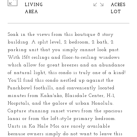
LIVING
ACRES
Soak in the views from this boutique 8 story
building. A split level, 2 bedroom, 2 bath, 2
parking unit that you simply cannot look past.
With 15ft ceilings and floor-to-ceiling windows
which allow for great breezes and an abundance
of natural light, this condo is truly one of a kind!
You'll find this condo nestled up against the
Punchbowl foothills, and conveniently located
minutes from Kaka'ako, Blaisdale Center, H-1,
Hospitals, and the galore of urban Honolulu.
Capture stunning sunset views from the spacious
lanai or from the loft-style primary bedroom.
Units in Ka Hale Moi are rarely available
because owners simply do not want to leave this