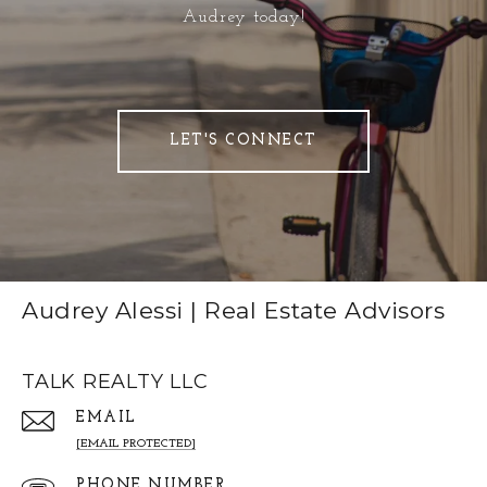
Audrey today!
LET'S CONNECT
Audrey Alessi | Real Estate Advisors
TALK REALTY LLC
EMAIL
[EMAIL PROTECTED]
PHONE NUMBER