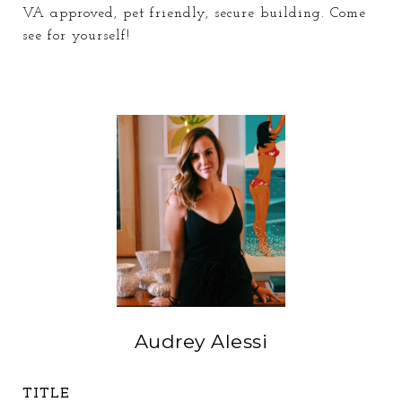
VA approved, pet friendly, secure building. Come
see for yourself!
Audrey Alessi
TITLE