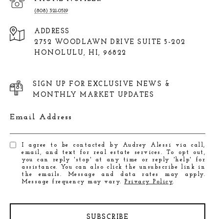
(808) 321-0519
ADDRESS
2752 WOODLAWN DRIVE SUITE 5-202
HONOLULU, HI, 96822
SIGN UP FOR EXCLUSIVE NEWS &
MONTHLY MARKET UPDATES
Email Address
I agree to be contacted by Audrey Alessi via call,
email, and text for real estate services. To opt out,
you can reply 'stop' at any time or reply 'help' for
assistance. You can also click the unsubscribe link in
the emails. Message and data rates may apply.
Message frequency may vary.
Privacy Policy
.
SUBSCRIBE