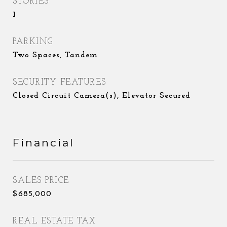
STORIES
1
PARKING
Two Spaces, Tandem
SECURITY FEATURES
Closed Circuit Camera(s), Elevator Secured
Financial
SALES PRICE
$685,000
REAL ESTATE TAX