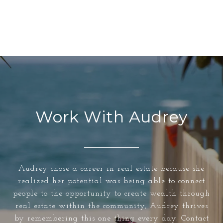
Work With Audrey
Audrey chose a career in real estate because she
realized her potential was being able to connect
people to the opportunity to create wealth through
real estate within the community, Audrey thrives
by remembering this one thing every day. Contact