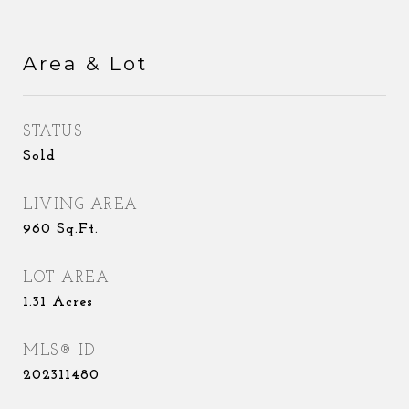
Area & Lot
STATUS
Sold
LIVING AREA
960
Sq.Ft.
LOT AREA
1.31
Acres
MLS® ID
202311480