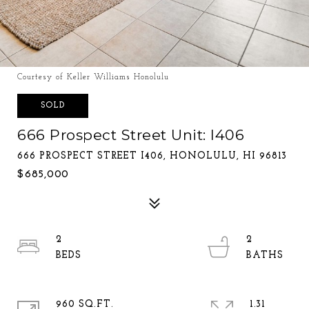
Courtesy of Keller Williams Honolulu
SOLD
666 Prospect Street Unit: I406
666 PROSPECT STREET I406, HONOLULU, HI 96813
$685,000
2
2
960 SQ.FT.
1.31