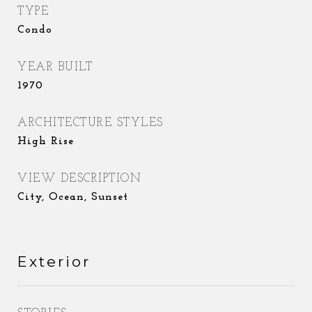
TYPE
Condo
YEAR BUILT
1970
ARCHITECTURE STYLES
High Rise
VIEW DESCRIPTION
City, Ocean, Sunset
Exterior