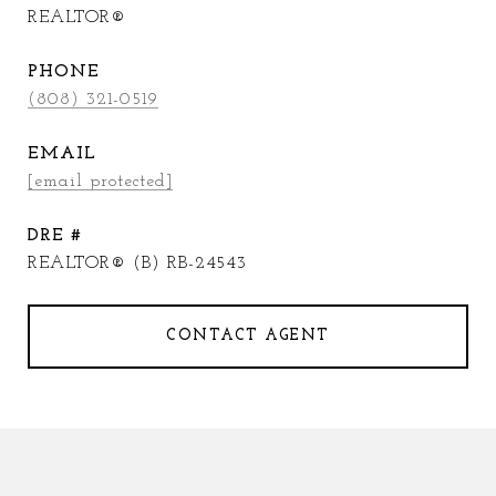
REALTOR®
PHONE
(808) 321-0519
EMAIL
[email protected]
DRE #
REALTOR® (B) RB-24543
CONTACT AGENT