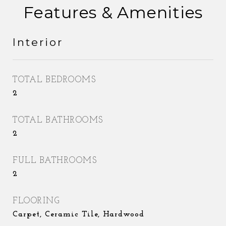
Features & Amenities
Interior
TOTAL BEDROOMS
2
TOTAL BATHROOMS
2
FULL BATHROOMS
2
FLOORING
Carpet, Ceramic Tile, Hardwood