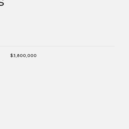
s
$3,800,000