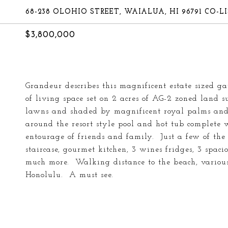
68-238 OLOHIO STREET, WAIALUA, HI 96791 CO
$3,800,000
Grandeur describes this magnificent estate sized g
of living space set on 2 acres of AG-2 zoned land
lawns and shaded by magnificent royal palms and 
around the resort style pool and hot tub complete 
entourage of friends and family. Just a few of th
staircase, gourmet kitchen, 3 wines fridges, 3 spaci
much more. Walking distance to the beach, various 
Honolulu. A must see.