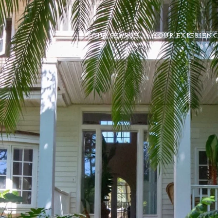
YOUR SEARCH
YOUR EXPERIENC