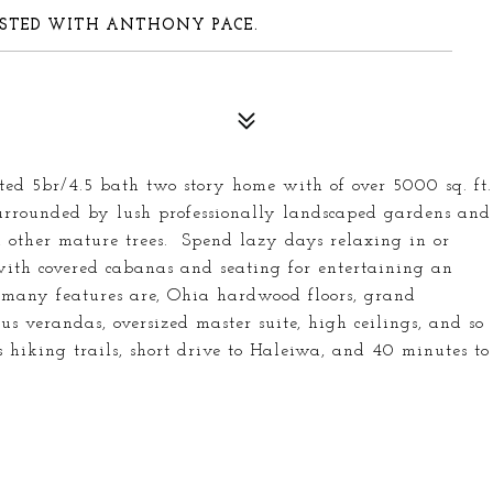
-LISTED WITH ANTHONY PACE.
ated 5br/4.5 bath two story home with of over 5000 sq. ft.
 surrounded by lush professionally landscaped gardens and
other mature trees. Spend lazy days relaxing in or
with covered cabanas and seating for entertaining an
e many features are, Ohia hardwood floors, grand
ous verandas, oversized master suite, high ceilings, and so
hiking trails, short drive to Haleiwa, and 40 minutes to