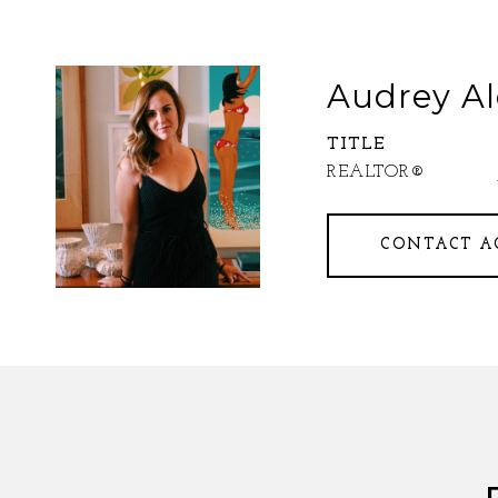
Audrey Al
TITLE
REALTOR®
CONTACT A