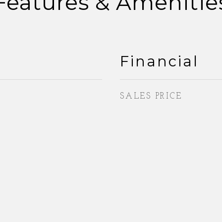
Features & Amenitie
Financial
SALES PRICE