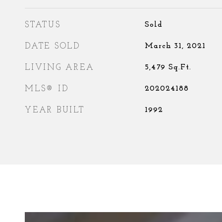
STATUS
Sold
DATE SOLD
March 31, 2021
LIVING AREA
5,479
Sq.Ft.
MLS® ID
202024188
YEAR BUILT
1992