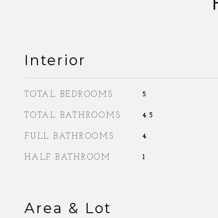
Interior
TOTAL BEDROOMS
5
TOTAL BATHROOMS
4.5
FULL BATHROOMS
4
HALF BATHROOM
1
Area & Lot