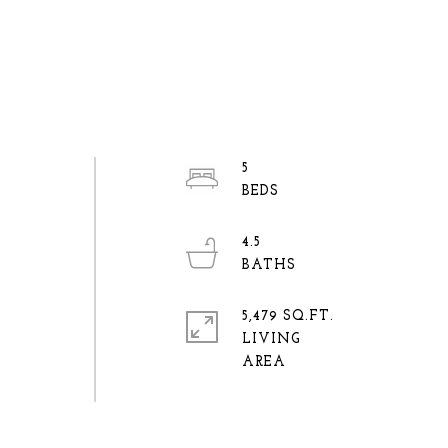
5
4.5
5,479 SQ.FT.
LIVING