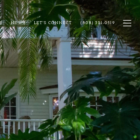
E
NEWS
LET'S CONNECT
(808) 321-0519