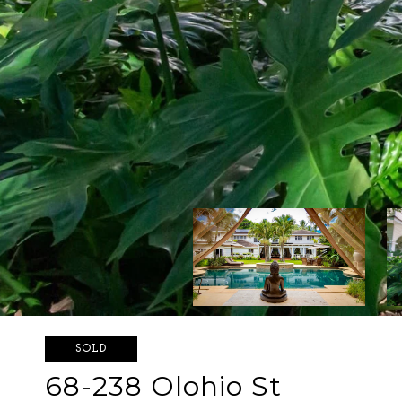
SOLD
68-238 Olohio St