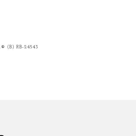
® (B) RB-24543