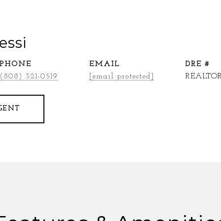
essi
PHONE
EMAIL
DRE #
(808) 321-0519
[email protected]
REALTOR
GENT