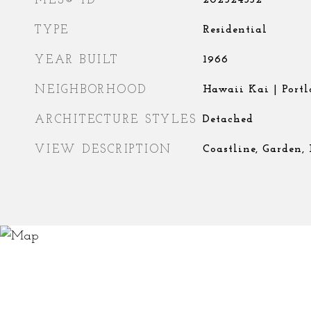
MLS® ID
202524332
TYPE
Residential
YEAR BUILT
1966
NEIGHBORHOOD
Hawaii Kai | Portl
ARCHITECTURE STYLES
Detached
VIEW DESCRIPTION
Coastline, Garden,