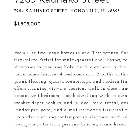
7269 KAUHAKO STREET, HONOLULU, HI 96825
$1,805,000
Feels Like two large homes in one! This refined K
flexibility. Perfect for multi-generational living, 
showcases captivating Koko Head views and a thoug
main home features 4 bedrooms and 2 baths with a
plank flooring, quartz countertops, and modern fin
offers stunning views, a spacious walk-in closet, a
expansive 1-bedroom, 1-bath dwelling with its own 
washer dryer hookup, and is ideal for a rental, gue
landscaped yard, and a mature mango tree creating
upgrades blending contemporary elegance with isl
living--minutes from pristine beaches, scenic hikes