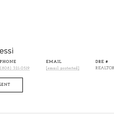
essi
PHONE
EMAIL
DRE #
(808) 321-0519
[email protected]
REALTOR
GENT