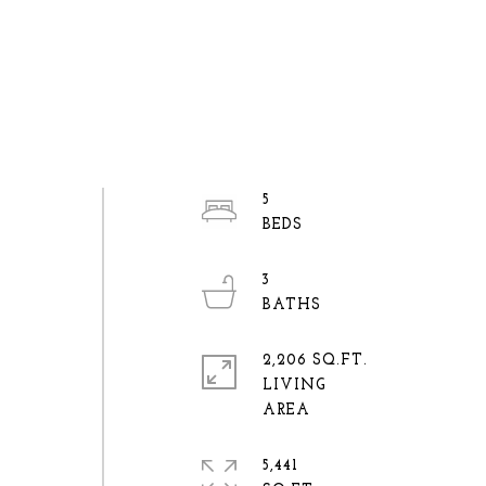
5
3
2,206 SQ.FT.
LIVING
5,441