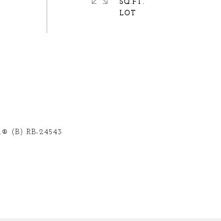
SQ.FT.
® (B) RB-24543