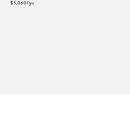
$5,060/yr