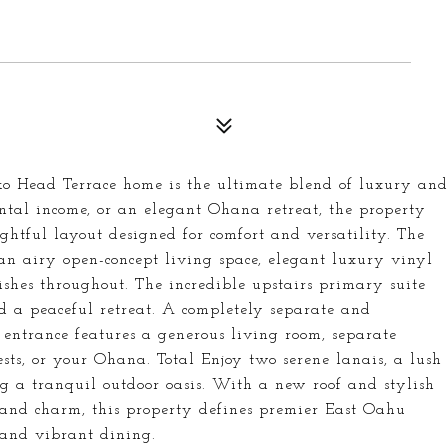
oko Head Terrace home is the ultimate blend of luxury and
rental income, or an elegant Ohana retreat, the property
htful layout designed for comfort and versatility. The
n airy open-concept living space, elegant luxury vinyl
ishes throughout. The incredible upstairs primary suite
nd a peaceful retreat. A completely separate and
entrance features a generous living room, separate
sts, or your Ohana. Total Enjoy two serene lanais, a lush
 a tranquil outdoor oasis. With a new roof and stylish
and charm, this property defines premier East Oahu
, and vibrant dining.