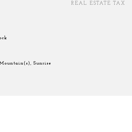
REAL ESTATE TAX
ock
 Mountain(s), Sunrise