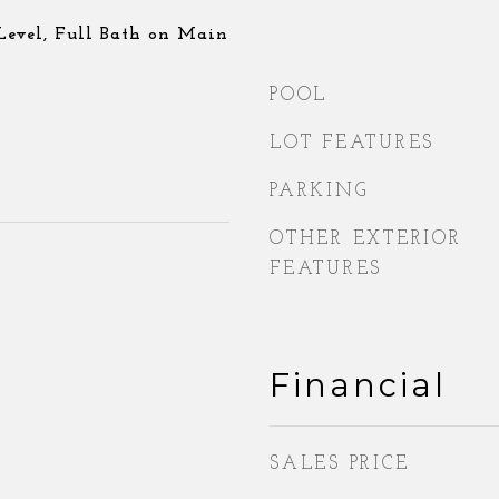
evel, Full Bath on Main
POOL
LOT FEATURES
PARKING
OTHER EXTERIOR
FEATURES
Financial
SALES PRICE