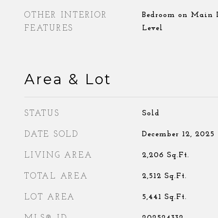
OTHER INTERIOR
Bedroom on Main L
FEATURES
Level
Area & Lot
STATUS
Sold
DATE SOLD
December 12, 2025
LIVING AREA
2,206
Sq.Ft.
TOTAL AREA
2,512
Sq.Ft.
LOT AREA
5,441
Sq.Ft.