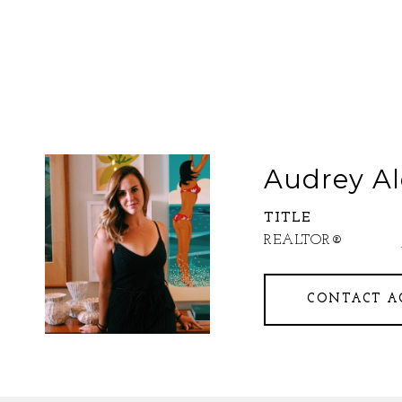
Audrey Al
TITLE
REALTOR®
CONTACT A