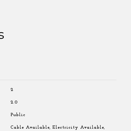
s
2
2.0
Public
Cable Available, Electricity Available,