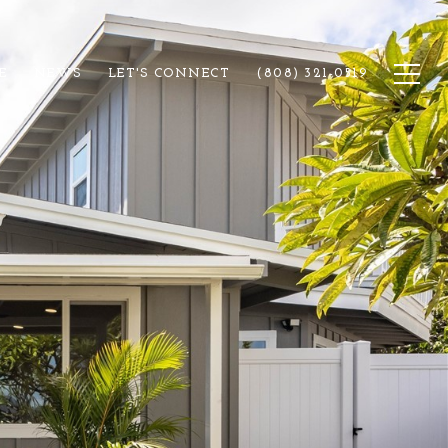
E
NEWS
LET'S CONNECT
(808) 321-0519