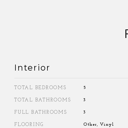
Interior
TOTAL BEDROOMS
5
TOTAL BATHROOMS
3
FULL BATHROOMS
3
FLOORING
Other, Vinyl