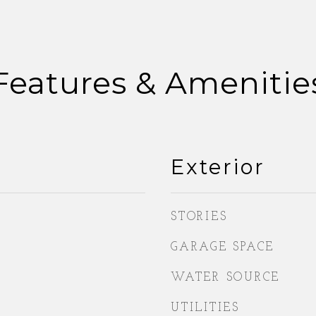
Features & Amenitie
Exterior
STORIES
GARAGE SPACE
WATER SOURCE
UTILITIES