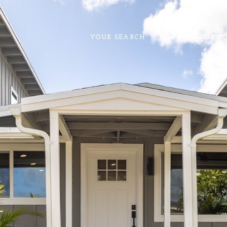
YOUR SEARCH
YOUR EXPERIENC