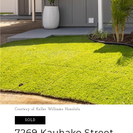
Courtesy of Keller Williams Honolulu
SOLD
7269 Kauhako Street