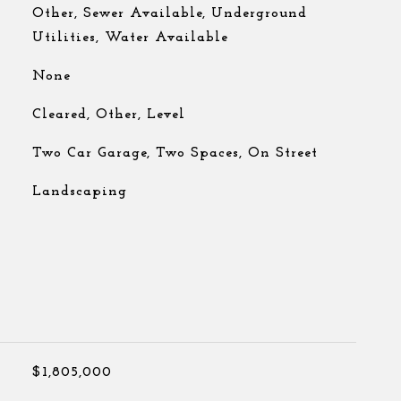
Other, Sewer Available, Underground
Utilities, Water Available
None
Cleared, Other, Level
Two Car Garage, Two Spaces, On Street
Landscaping
$1,805,000