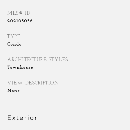
MLS® ID
202105056
TYPE
Condo
ARCHITECTURE STYLES
Townhouse
VIEW DESCRIPTION
None
Exterior