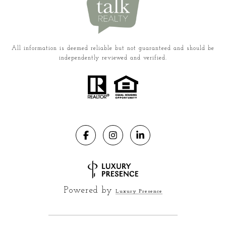
All information is deemed reliable but not guaranteed and should be
independently reviewed and verified.
Powered by
Luxury Presence