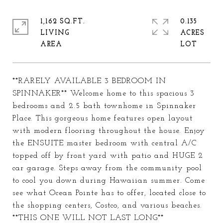
1,162 SQ.FT.
0.135
LIVING
ACRES
**RARELY AVAILABLE 3 BEDROOM IN
SPINNAKER** Welcome home to this spacious 3
bedrooms and 2.5 bath townhome in Spinnaker
Place. This gorgeous home features open layout
with modern flooring throughout the house. Enjoy
the ENSUITE master bedroom with central A/C
topped off by front yard with patio and HUGE 2
car garage. Steps away from the community pool
to cool you down during Hawaiian summer. Come
see what Ocean Pointe has to offer, located close to
the shopping centers, Costco, and various beaches.
**THIS ONE WILL NOT LAST LONG**