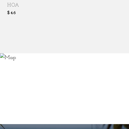
HOA
$46