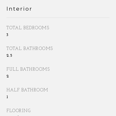
Interior
TOTAL BEDROOMS
3
TOTAL BATHROOMS
2.5
FULL BATHROOMS
2
HALF BATHROOM
1
FLOORING