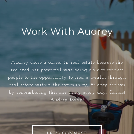
Work With Audrey
Audrey chose a career in real estate because she
realized her potential was being able to connect
people to the opportunity to create wealth through
real estate within the community, Audrey thrives
by remembering this one thing every day. Contact
Audrey today!
LET'S CONNECT