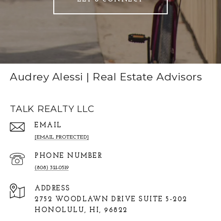
Audrey Alessi | Real Estate Advisors
TALK REALTY LLC
EMAIL
[EMAIL PROTECTED]
PHONE NUMBER
(808) 321-0519
ADDRESS
2752 WOODLAWN DRIVE SUITE 5-202
HONOLULU, HI, 96822