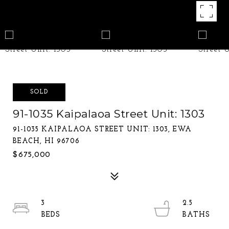
SOLD
91-1035 Kaipalaoa Street Unit: 1303
91-1035 KAIPALAOA STREET UNIT: 1303, EWA
BEACH, HI 96706
$675,000
3
2.5