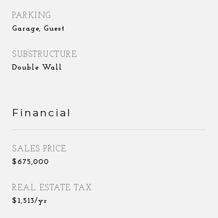
PARKING
Garage, Guest
SUBSTRUCTURE
Double Wall
Financial
SALES PRICE
$675,000
REAL ESTATE TAX
$1,513/yr