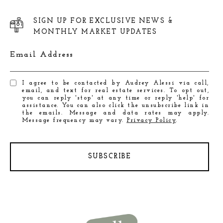
SIGN UP FOR EXCLUSIVE NEWS &
MONTHLY MARKET UPDATES
Email Address
I agree to be contacted by Audrey Alessi via call,
email, and text for real estate services. To opt out,
you can reply 'stop' at any time or reply 'help' for
assistance. You can also click the unsubscribe link in
the emails. Message and data rates may apply.
Message frequency may vary.
Privacy Policy
.
SUBSCRIBE