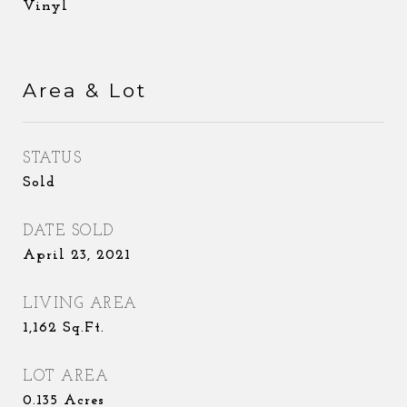
Vinyl
Area & Lot
STATUS
Sold
DATE SOLD
April 23, 2021
LIVING AREA
1,162
Sq.Ft.
LOT AREA
0.135
Acres