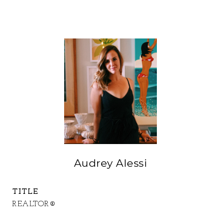
Audrey Alessi
TITLE
REALTOR®