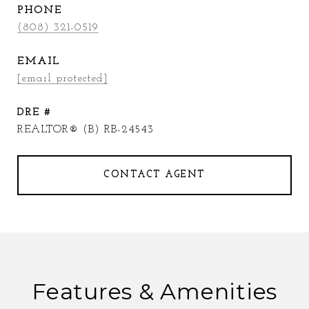
PHONE
(808) 321-0519
EMAIL
[email protected]
DRE #
REALTOR® (B) RB-24543
CONTACT AGENT
Features & Amenities