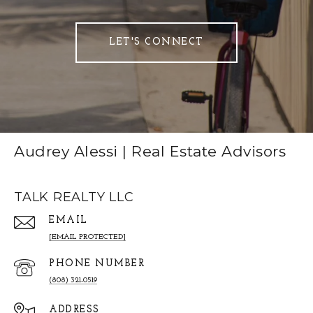
LET'S CONNECT
Audrey Alessi | Real Estate Advisors
TALK REALTY LLC
EMAIL
[EMAIL PROTECTED]
PHONE NUMBER
(808) 321-0519
ADDRESS