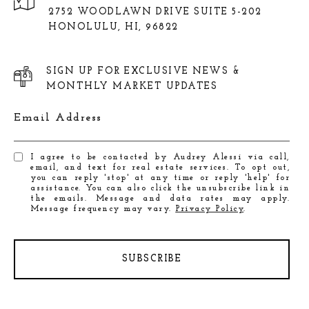
2752 WOODLAWN DRIVE SUITE 5-202
HONOLULU, HI, 96822
SIGN UP FOR EXCLUSIVE NEWS &
MONTHLY MARKET UPDATES
Email Address
I agree to be contacted by Audrey Alessi via call,
email, and text for real estate services. To opt out,
you can reply 'stop' at any time or reply 'help' for
assistance. You can also click the unsubscribe link in
the emails. Message and data rates may apply.
Message frequency may vary.
Privacy Policy
.
SUBSCRIBE