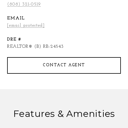
(808) 321-0519
EMAIL
[email protected]
DRE #
REALTOR® (B) RB-24543
CONTACT AGENT
Features & Amenities