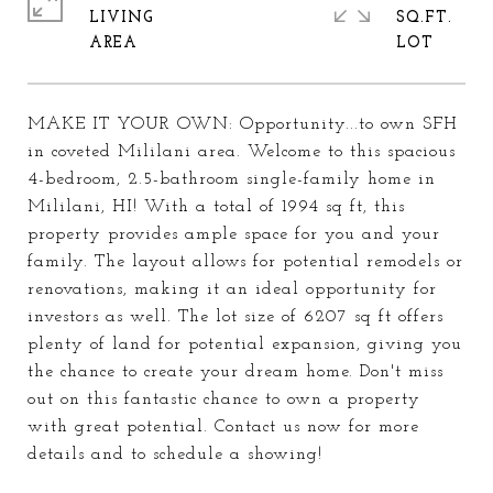
LIVING
SQ.FT.
MAKE IT YOUR OWN: Opportunity...to own SFH
in coveted Mililani area. Welcome to this spacious
4-bedroom, 2.5-bathroom single-family home in
Mililani, HI! With a total of 1994 sq ft, this
property provides ample space for you and your
family. The layout allows for potential remodels or
renovations, making it an ideal opportunity for
investors as well. The lot size of 6207 sq ft offers
plenty of land for potential expansion, giving you
the chance to create your dream home. Don't miss
out on this fantastic chance to own a property
with great potential. Contact us now for more
details and to schedule a showing!