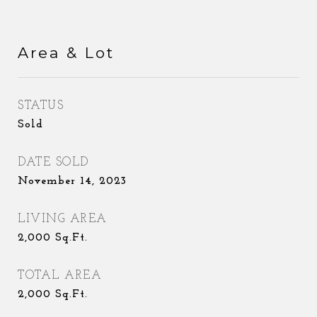
Area & Lot
STATUS
Sold
DATE SOLD
November 14, 2023
LIVING AREA
2,000
Sq.Ft.
TOTAL AREA
2,000
Sq.Ft.