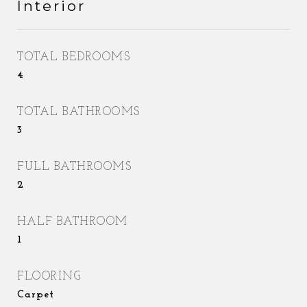
Interior
TOTAL BEDROOMS
4
TOTAL BATHROOMS
3
FULL BATHROOMS
2
HALF BATHROOM
1
FLOORING
Carpet