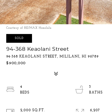
Courtesy of RE/MAX Honolulu
SOLD
94-368 Keaolani Street
94-368 KEAOLANI STREET, MILILANI, HI 96789
$900,000
4
3
2,000 SQ.FT.
6,207