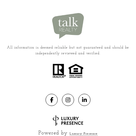
All information is deemed reliable but not guaranteed and should be
independently reviewed and verified.
Powered by
Luxury Presence