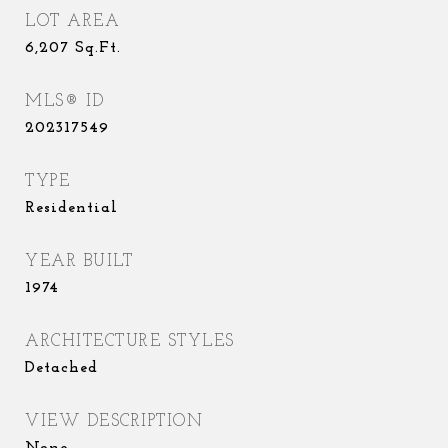
LOT AREA
6,207
Sq.Ft.
MLS® ID
202317549
TYPE
Residential
YEAR BUILT
1974
ARCHITECTURE STYLES
Detached
VIEW DESCRIPTION