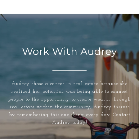
Work With Audrey
Audrey chose a career in real estate because she
realized her potential was being able to connect
people to the opportunity to create wealth through
real estate within the community, Audrey thrives
by remembering this one thing every day. Contact
Audrey today!