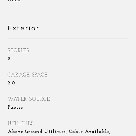
None
Exterior
STORIES
2
GARAGE SPACE
2.0
WATER SOURCE
Public
UTILITIES
Above Ground Utilities, Cable Available,