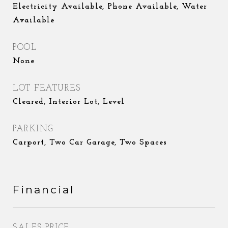
Electricity Available, Phone Available, Water
Available
POOL
None
LOT FEATURES
Cleared, Interior Lot, Level
PARKING
Carport, Two Car Garage, Two Spaces
Financial
SALES PRICE