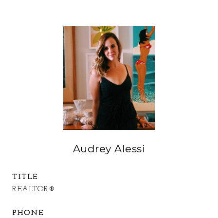
Audrey Alessi
TITLE
REALTOR®
PHONE