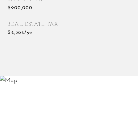
$900,000
REAL ESTATE TAX
$4,584/yr