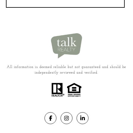
All information is deemed reliable but not guaranteed and should be
independently reviewed and verified.