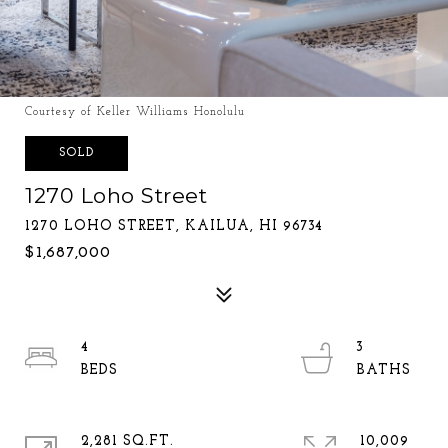
Courtesy of Keller Williams Honolulu
SOLD
1270 Loho Street
1270 LOHO STREET, KAILUA, HI 96734
$1,687,000
4
3
2,281 SQ.FT.
10,009