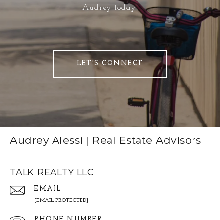
Audrey today!
LET'S CONNECT
Audrey Alessi | Real Estate Advisors
TALK REALTY LLC
EMAIL
[EMAIL PROTECTED]
PHONE NUMBER