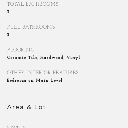
TOTAL BATHROOMS
3
FULL BATHROOMS
3
FLOORING
Ceramic Tile, Hardwood, Vinyl
OTHER INTERIOR FEATURES
Bedroom on Main Level
Area & Lot