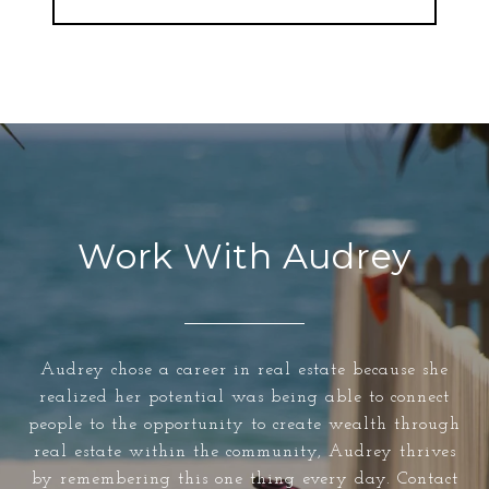
Work With Audrey
Audrey chose a career in real estate because she
realized her potential was being able to connect
people to the opportunity to create wealth through
real estate within the community, Audrey thrives
by remembering this one thing every day. Contact