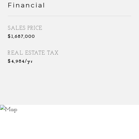
Financial
SALES PRICE
$1,687,000
REAL ESTATE TAX
$4,984/yr