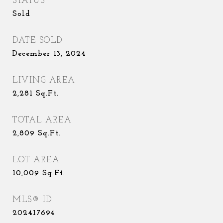
STATUS
Sold
DATE SOLD
December 13, 2024
LIVING AREA
2,281
Sq.Ft.
TOTAL AREA
2,809
Sq.Ft.
LOT AREA
10,009
Sq.Ft.
MLS® ID
202417694