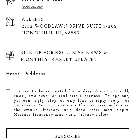
(808) 321-0519
ADDRESS
2752 WOODLAWN DRIVE SUITE 5-202
HONOLULU, HI, 96822
SIGN UP FOR EXCLUSIVE NEWS &
MONTHLY MARKET UPDATES
Email Address
I agree to be contacted by Audrey Alessi via call,
email, and text for real estate services. To opt out,
you can reply 'stop' at any time or reply 'help' for
assistance. You can also click the unsubscribe link in
the emails. Message and data rates may apply.
Message frequency may vary.
Privacy Policy
.
SUBSCRIBE