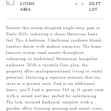
LIVING
SQ.FT.
Discover this custom-designed single-story gem in
Keolu Hills, radiating a classic Hawaiian home
feel. This 4-bedroom, 3-bathroom residence blends
timeless charm with modern amenities. The home
features custom wood accents throughout,
enhancing its traditional Hawaiiana bungalow
ambiance. With a versatile floor plan, the
property offers multigenerational living or rental
potential, featuring a separate entrance that can
serve as a private suite. And as an additional
bonus, you'll find a spacious 528 sq. ft. game room
with a second wet bar, perfect for entertaining.
The lush, terraced backyard, complete with a
gazebo, offers stunning morning and sunset views,