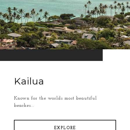
Kailua
Known for the worlds most beautiful
beaches...
EXPLORE