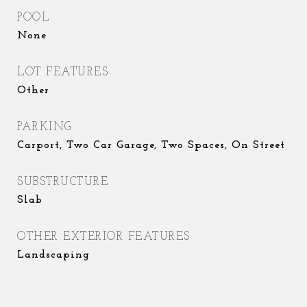
POOL
None
LOT FEATURES
Other
PARKING
Carport, Two Car Garage, Two Spaces, On Street
SUBSTRUCTURE
Slab
OTHER EXTERIOR FEATURES
Landscaping