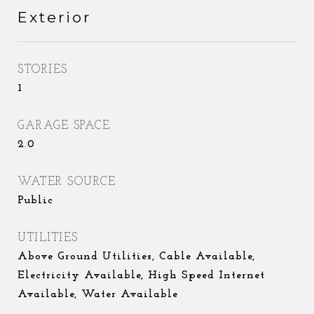
Exterior
STORIES
1
GARAGE SPACE
2.0
WATER SOURCE
Public
UTILITIES
Above Ground Utilities, Cable Available,
Electricity Available, High Speed Internet
Available, Water Available