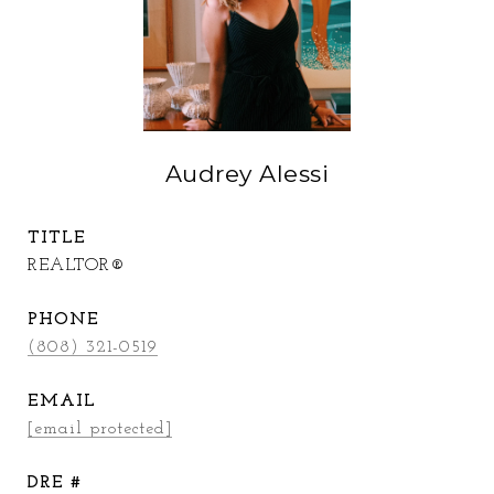
Audrey Alessi
TITLE
REALTOR®
PHONE
(808) 321-0519
EMAIL
[email protected]
DRE #