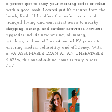
a perfect spot to enjoy your morning coffee or relax
with a good book. Located just 10 minutes from the
beach, Keolu Hills offers the perfect balance of
tranquil living and convenient access to nearby
shopping, dining, and outdoor activities. Previous
upgrades include new wiring, plumbing,
windows, and more! Plus 24 owned PV panels to
ensuring modern reliability and efficiency. With
a VA ASSUMABLE LOAN AT AN UNBEATABLE
2.875%, this one-of-a-kind home is truly a rare
deal!