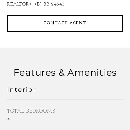
REALTOR® (B) RB-24543
CONTACT AGENT
Features & Amenities
Interior
TOTAL BEDROOMS
4