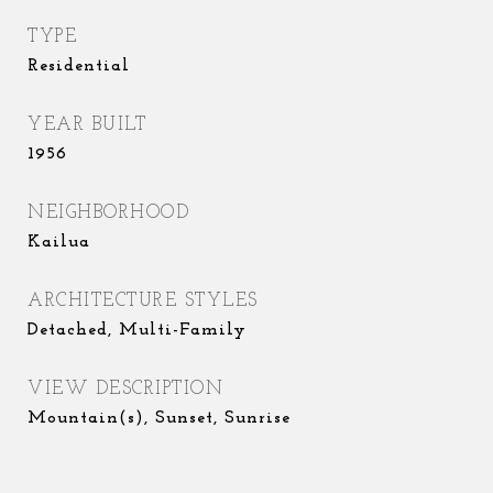
TYPE
Residential
YEAR BUILT
1956
NEIGHBORHOOD
Kailua
ARCHITECTURE STYLES
Detached, Multi-Family
VIEW DESCRIPTION
Mountain(s), Sunset, Sunrise