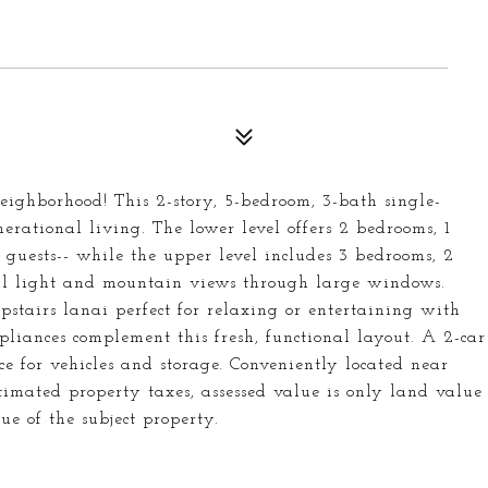
eighborhood! This 2-story, 5-bedroom, 3-bath single-
rational living. The lower level offers 2 bedrooms, 1
 guests-- while the upper level includes 3 bedrooms, 2
ral light and mountain views through large windows.
pstairs lanai perfect for relaxing or entertaining with
ppliances complement this fresh, functional layout. A 2-car
 for vehicles and storage. Conveniently located near
timated property taxes, assessed value is only land value
ue of the subject property.