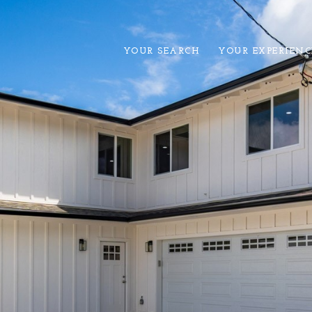
YOUR SEARCH
YOUR EXPERIENC