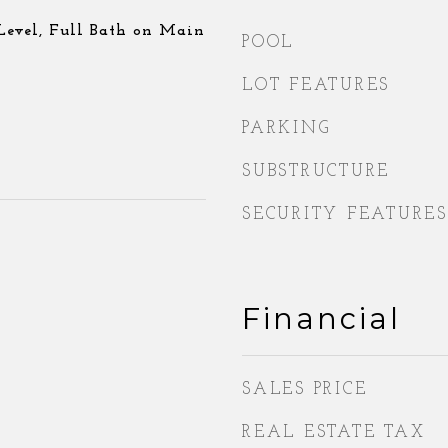
evel, Full Bath on Main
POOL
LOT FEATURES
PARKING
SUBSTRUCTURE
SECURITY FEATURES
Financial
SALES PRICE
REAL ESTATE TAX