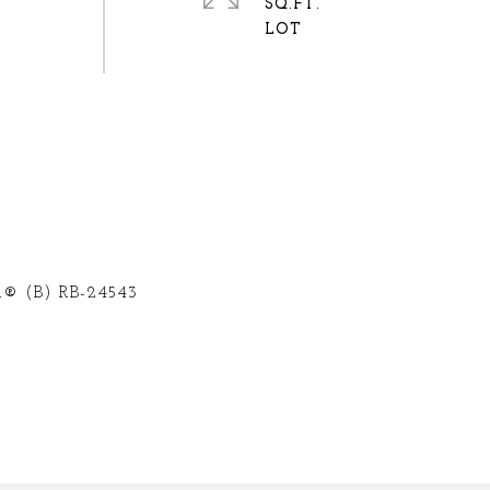
SQ.FT.
® (B) RB-24543