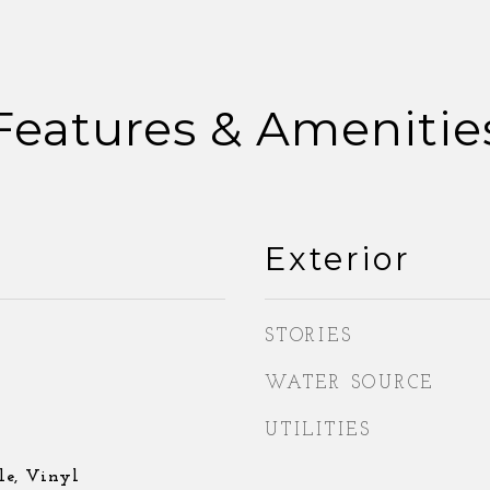
Features & Amenitie
Exterior
STORIES
WATER SOURCE
UTILITIES
le, Vinyl