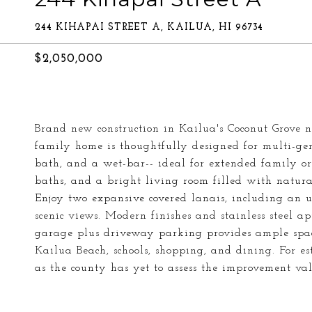
244 KIHAPAI STREET A, KAILUA, HI 96734
$2,050,000
Brand new construction in Kailua's Coconut Grove n
family home is thoughtfully designed for multi-gene
bath, and a wet-bar-- ideal for extended family or
baths, and a bright living room filled with natu
Enjoy two expansive covered lanais, including an u
scenic views. Modern finishes and stainless steel a
garage plus driveway parking provides ample space
Kailua Beach, schools, shopping, and dining. For es
as the county has yet to assess the improvement val