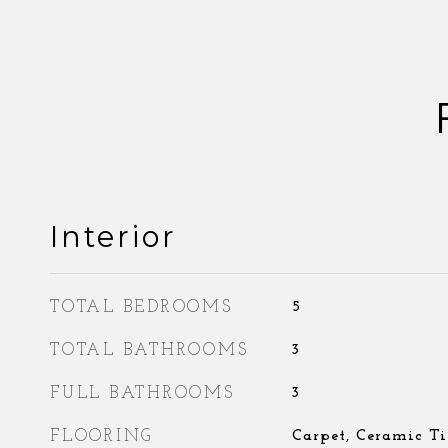
Interior
TOTAL BEDROOMS
5
TOTAL BATHROOMS
3
FULL BATHROOMS
3
FLOORING
Carpet, Ceramic Ti