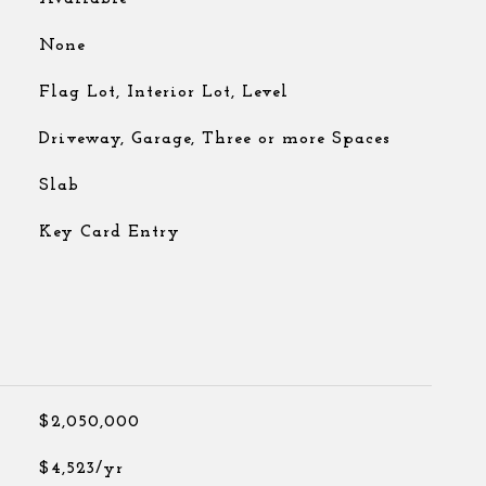
None
Flag Lot, Interior Lot, Level
Driveway, Garage, Three or more Spaces
Slab
Key Card Entry
$2,050,000
$4,523/yr