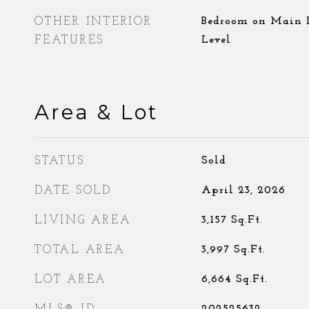
OTHER INTERIOR
Bedroom on Main L
FEATURES
Level
Area & Lot
STATUS
Sold
DATE SOLD
April 23, 2026
LIVING AREA
3,157
Sq.Ft.
TOTAL AREA
3,997
Sq.Ft.
LOT AREA
6,664
Sq.Ft.