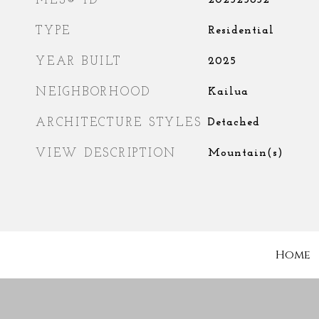
MLS® ID
202525632
TYPE
Residential
YEAR BUILT
2025
NEIGHBORHOOD
Kailua
ARCHITECTURE STYLES
Detached
VIEW DESCRIPTION
Mountain(s)