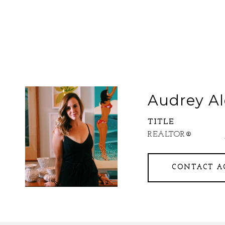
Audrey Al
TITLE
REALTOR®
CONTACT A