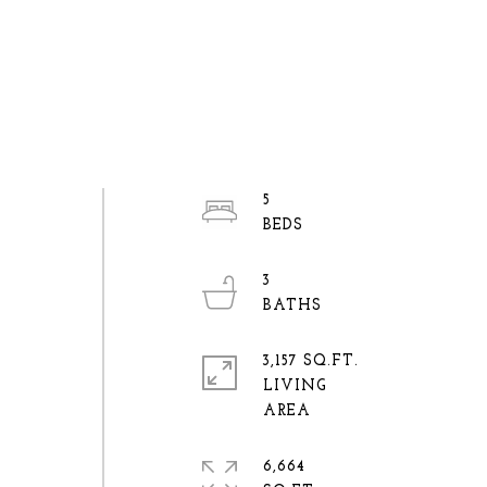
5
3
3,157 SQ.FT.
LIVING
6,664