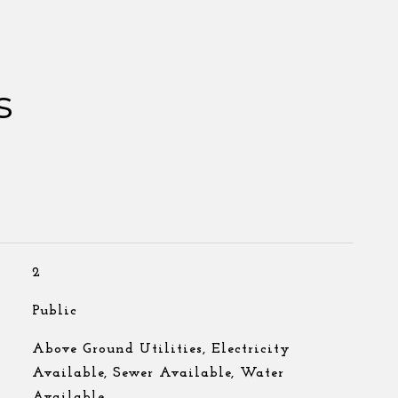
s
2
Public
Above Ground Utilities, Electricity
Available, Sewer Available, Water
Available