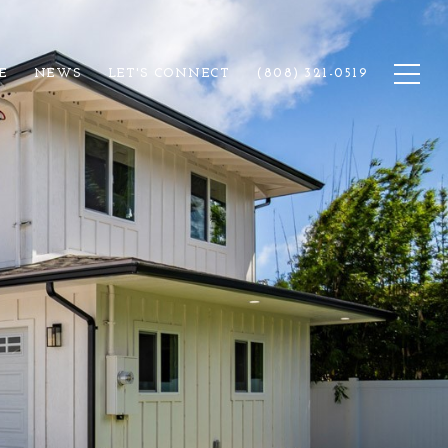
E
NEWS
LET'S CONNECT
(808) 321-0519