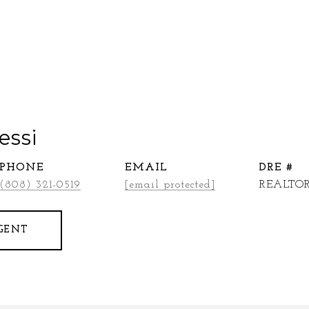
essi
PHONE
EMAIL
DRE #
(808) 321-0519
[email protected]
REALTOR
GENT