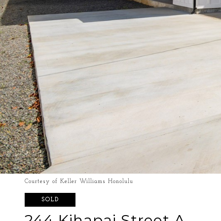
Courtesy of Keller Williams Honolulu
SOLD
244 Kihapai Street A